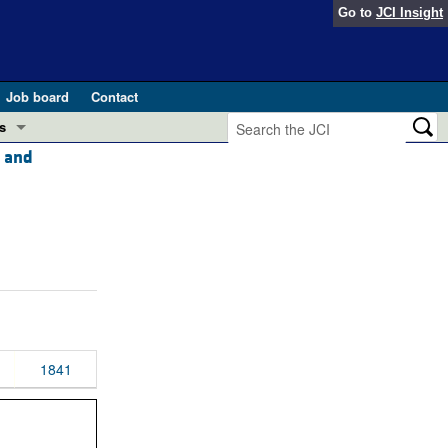
Go to
JCI Insight
Job board
Contact
s
, and
Preview
esearch and Public Health
Letters
 in health and disease (Jun 2026)
 the Editor
ogress in GLP-1 medicine (Nov 2025)
ries
otes
 (May 2025)
1841
SH pathogenesis and treatment (Apr 2025)
s
b 2025)
iversary