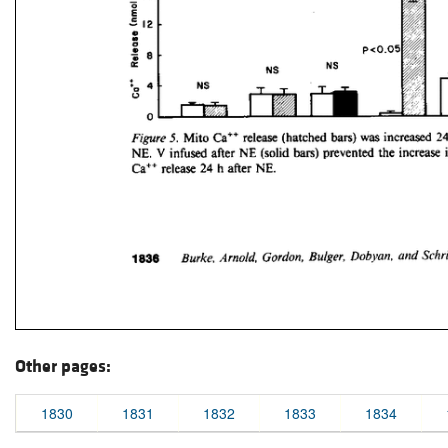
Other pages:
1830
1831
1832
1833
1834