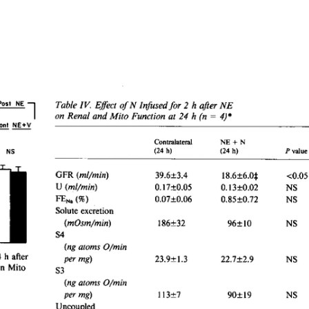
All ...
Top read a