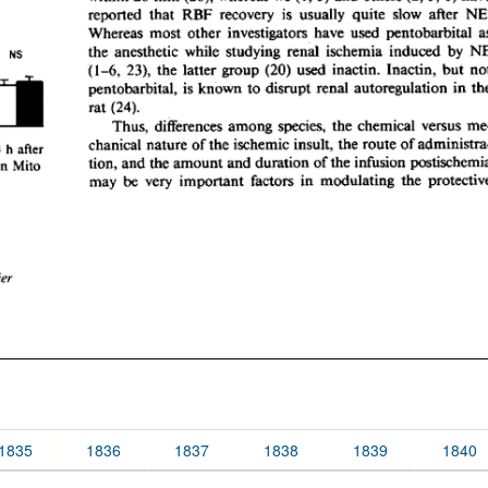
1835
1836
1837
1838
1839
1840