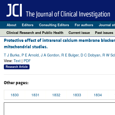
About
Editors
Consulting Editors
For authors
Journal st
Clinical Research and Public Health
Current issue
Past issues
Protective effect of intrarenal calcium membrane blocker
mitochondrial studies.
T J Burke, P E Arnold, J A Gordon, R E Bulger, D C Dobyan, R W Sc
View:
Text
|
PDF
Research Article
Other pages:
1830
1831
1832
1833
1834