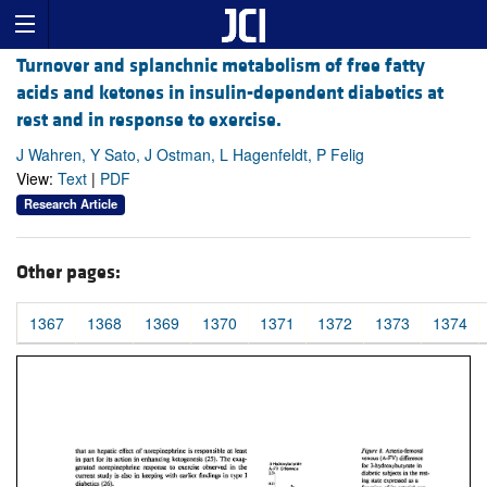
Turnover and splanchnic metabolism of free fatty
acids and ketones in insulin-dependent diabetics at
rest and in response to exercise.
J Wahren, Y Sato, J Ostman, L Hagenfeldt, P Felig
View:
Text
|
PDF
Research Article
Other pages:
1367
1368
1369
1370
1371
1372
1373
1374