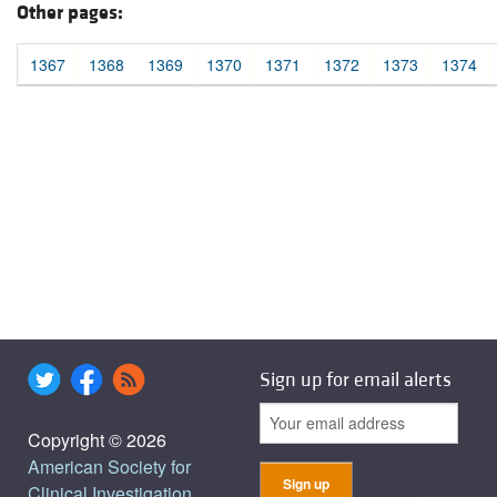
Other pages:
1367
1368
1369
1370
1371
1372
1373
1374
Sign up for email alerts
Copyright © 2026
American Society for
Clinical Investigation