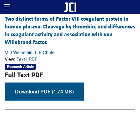
Two distinct forms of Factor VIII coagulant protein in
human plasma. Cleavage by thrombin, and differences
in coagulant activity and association with von
Willebrand factor.
M J Weinstein, L E Chute
View:
Text
|
PDF
Research Article
Full Text PDF
Download PDF (1.74 MB)