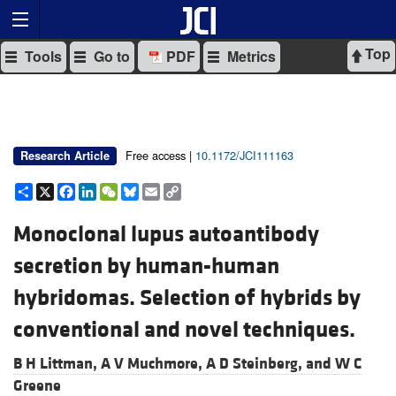
Top
Tools
Go to
PDF
Metrics
Free access |
10.1172/JCI111163
Research Article
Share
X
Facebook
LinkedIn
WeChat
Bluesky
Email
Copy
Link
Monoclonal lupus autoantibody
secretion by human-human
hybridomas. Selection of hybrids by
conventional and novel techniques.
B H Littman,
A V Muchmore,
A D Steinberg, and
W C
Greene