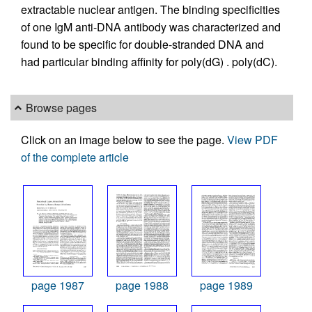
extractable nuclear antigen. The binding specificities
of one IgM anti-DNA antibody was characterized and
found to be specific for double-stranded DNA and
had particular binding affinity for poly(dG) . poly(dC).
Browse pages
Click on an image below to see the page.
View PDF
of the complete article
page 1987
page 1988
page 1989