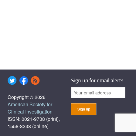
Sign up for email alerts
Copyright © 2026
American Society for
Clinical Investigation
ISSN: 0021-9738 (print),
1558-8238 (online)