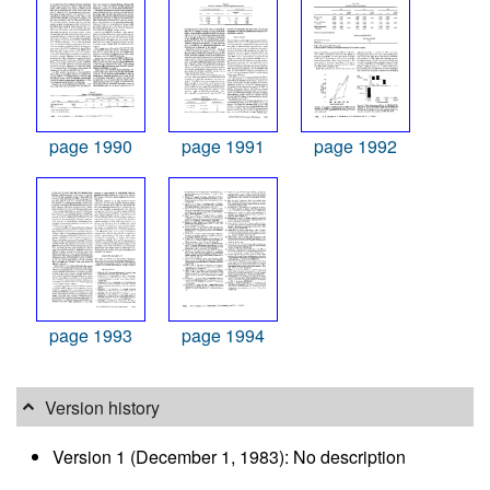
page 1990
page 1991
page 1992
page 1993
page 1994
Version history
Version 1 (December 1, 1983): No description