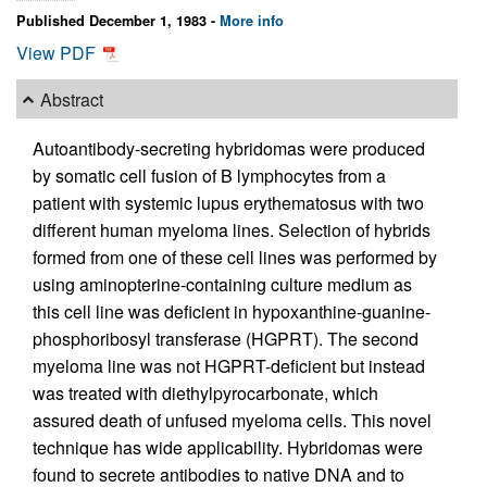
Published December 1, 1983 -
More info
View PDF
Abstract
Autoantibody-secreting hybridomas were produced
by somatic cell fusion of B lymphocytes from a
patient with systemic lupus erythematosus with two
different human myeloma lines. Selection of hybrids
formed from one of these cell lines was performed by
using aminopterine-containing culture medium as
this cell line was deficient in hypoxanthine-guanine-
phosphoribosyl transferase (HGPRT). The second
myeloma line was not HGPRT-deficient but instead
was treated with diethylpyrocarbonate, which
assured death of unfused myeloma cells. This novel
technique has wide applicability. Hybridomas were
found to secrete antibodies to native DNA and to