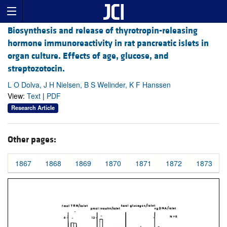
Biosynthesis and release of thyrotropin-releasing
hormone immunoreactivity in rat pancreatic islets in
organ culture. Effects of age, glucose, and
streptozotocin.
L O Dolva, J H Nielsen, B S Welinder, K F Hanssen
View:
Text
|
PDF
Research Article
Other pages:
1867
1868
1869
1870
1871
1872
1873