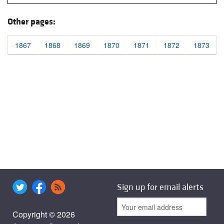
Other pages:
1867
1868
1869
1870
1871
1872
1873
Sign up for email alerts
Copyright © 2026