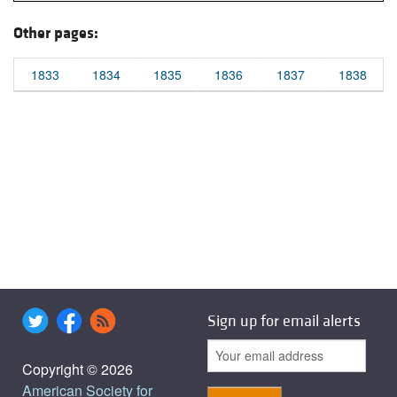
Other pages:
1833
1834
1835
1836
1837
1838
Sign up for email alerts
Copyright © 2026
American Society for