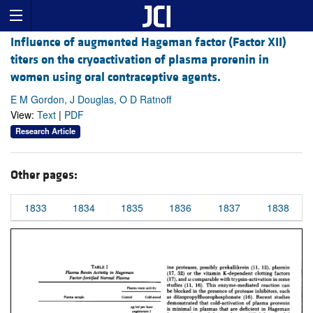
Influence of augmented Hageman factor (Factor XII)
titers on the cryoactivation of plasma prorenin in
women using oral contraceptive agents.
E M Gordon, J Douglas, O D Ratnoff
View:
Text
|
PDF
Research Article
Other pages:
1833
1834
1835
1836
1837
1838