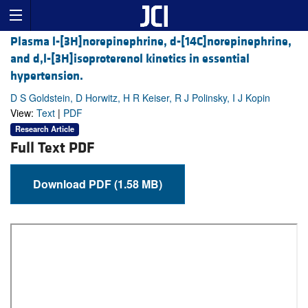
Plasma l-[3H]norepinephrine, d-[14C]norepinephrine,
and d,l-[3H]isoproterenol kinetics in essential
hypertension.
D S Goldstein, D Horwitz, H R Keiser, R J Polinsky, I J Kopin
View:
Text
|
PDF
Research Article
Full Text PDF
Download PDF (1.58 MB)