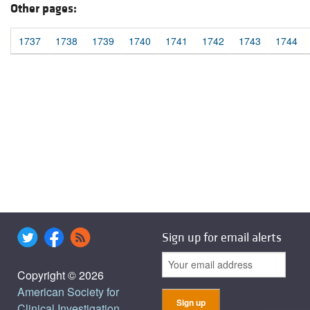
Other pages:
1737
1738
1739
1740
1741
1742
1743
1744
Sign up for email alerts
Copyright © 2026
American Society for
Clinical Investigation