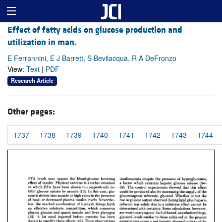
Effect of fatty acids on glucose production and
utilization in man.
E Ferrannini, E J Barrett, S Bevilacqua, R A DeFronzo
View:
Text
|
PDF
Research Article
Other pages:
1737
1738
1739
1740
1741
1742
1743
1744