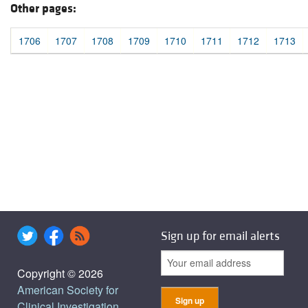
Other pages:
1706
1707
1708
1709
1710
1711
1712
1713
Sign up for email alerts
Copyright © 2026
American Society for
Clinical Investigation