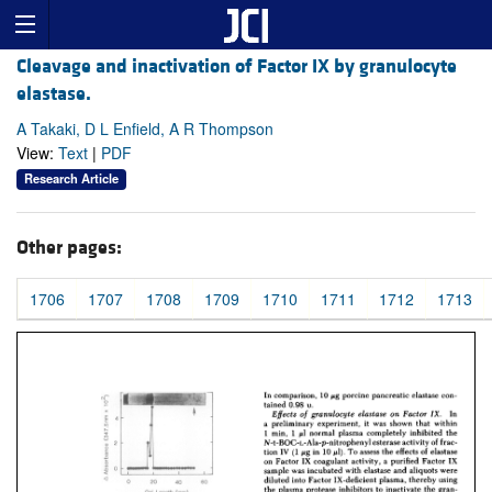
Cleavage and inactivation of Factor IX by granulocyte
elastase.
A Takaki, D L Enfield, A R Thompson
View:
Text
|
PDF
Research Article
Other pages:
1706
1707
1708
1709
1710
1711
1712
1713