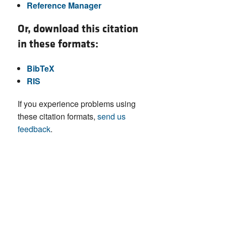
Reference Manager
Or, download this citation
in these formats:
BibTeX
RIS
If you experience problems using
these citation formats,
send us
feedback
.