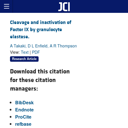
Cleavage and inactivation of
Factor IX by granulocyte
elastase.
A Takaki, D L Enfield, A R Thompson
View:
Text
|
PDF
Research Article
Download this citation
for these citation
managers:
BibDesk
Endnote
ProCite
refbase