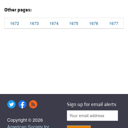
Other pages:
1672
1673
1674
1675
1676
1677
Sign up for email alerts
Copyright © 2026
American Society for