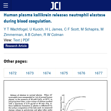
Human plasma kallikrein releases neutrophil elastase
during blood coagulation.
Y T Wachtfogel, U Kucich, H L James, C F Scott, M Schapira, M
Zimmerman, A B Cohen, R W Colman
View:
Text
|
PDF
Research Article
Other pages:
1672
1673
1674
1675
1676
1677