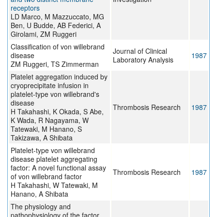
receptors
LD Marco, M Mazzuccato, MG
Ben, U Budde, AB Federici, A
Girolami, ZM Ruggeri
Classification of von willebrand
Journal of Clinical
disease
1987
Laboratory Analysis
ZM Ruggeri, TS Zimmerman
Platelet aggregation induced by
cryoprecipitate infusion in
platelet-type von willebrand's
disease
Thrombosis Research
1987
H Takahashi, K Okada, S Abe,
K Wada, R Nagayama, W
Tatewaki, M Hanano, S
Takizawa, A Shibata
Platelet-type von willebrand
disease platelet aggregating
factor: A novel functional assay
Thrombosis Research
1987
of von willebrand factor
H Takahashi, W Tatewaki, M
Hanano, A Shibata
The physiology and
pathophysiology of the factor