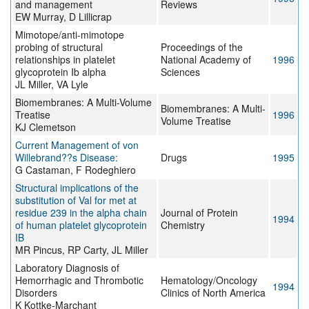
and management
Reviews
EW Murray, D Lillicrap
Mimotope/anti-mimotope
probing of structural
Proceedings of the
relationships in platelet
National Academy of
1996
glycoprotein Ib alpha
Sciences
JL Miller, VA Lyle
Biomembranes: A Multi-Volume
Biomembranes: A Multi-
Treatise
1996
Volume Treatise
KJ Clemetson
Current Management of von
Willebrand??s Disease:
Drugs
1995
G Castaman, F Rodeghiero
Structural implications of the
substitution of Val for met at
residue 239 in the alpha chain
Journal of Protein
1994
of human platelet glycoprotein
Chemistry
IB
MR Pincus, RP Carty, JL Miller
Laboratory Diagnosis of
Hemorrhagic and Thrombotic
Hematology/Oncology
1994
Disorders
Clinics of North America
K Kottke-Marchant