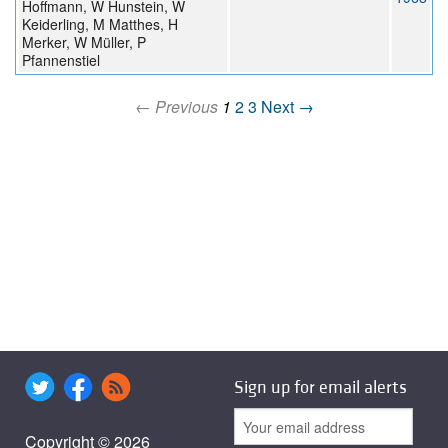
Hoffmann, W Hunstein, W
Keiderling, M Matthes, H
Merker, W Müller, P
Pfannenstiel
← Previous
1
2
3
Next →
Sign up for email alerts
Copyright © 2026