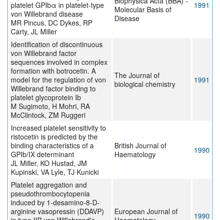
Biophysica Acta (BBA) -
platelet GPIbα in platelet-type
1991
Molecular Basis of
von Willebrand disease
Disease
MR Pincus, DC Dykes, RP
Carty, JL Miller
Identification of discontinuous
von Willebrand factor
sequences involved in complex
formation with botrocetin. A
The Journal of
model for the regulation of von
1991
biological chemistry
Willebrand factor binding to
platelet glycoprotein Ib
M Sugimoto, H Mohri, RA
McClintock, ZM Ruggeri
Increased platelet sensitivity to
ristocetin is predicted by the
binding characteristics of a
British Journal of
1990
GPIb/IX determinant
Haematology
JL Miller, KO Hustad, JM
Kupinski, VA Lyle, TJ Kunicki
Platelet aggregation and
pseudothrombocytopenia
induced by 1-desamino-8-D-
arginine vasopressin (DDAVP)
European Journal of
1990