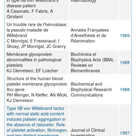
in type IIB von Willebrand's
Haematology
disease patient
A Casonato, F Fabris, A
Girolami
Un trouble rare de l'hémostase:
la pseudo-maladie de
Annales Françaises
Willebrand
d'Anesthésie et de
1989
C Monrigal, E Fressinaud, I
Réanimation
Shoay, JP Monrigal, JC Granry
Membrane glycoprotein
Biochimica et
abnormalities in pathological
Biophysica Acta (BBA) -
1988
platelets
Reviews on
KJ Clemetson, EF Lüscher
Biomembranes
Structure of the human blood
platelet membrane glycoprotein
Biochemical and
Ibα gene
Biophysical Research
1988
RH Wenger, N Kieffer, AN Wicki,
Communications
KJ Clemetson
Type IIB von Willebrand factor
with normal sialic acid content
induces platelet aggregation in
the absence of ristocetin. Role
of platelet activation, fibrinogen,
Journal of Clinical
1987
and two distinct membrane
Investigation