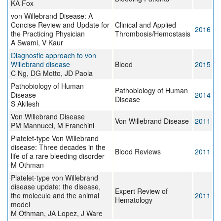
KA Fox
von Willebrand Disease: A
Concise Review and Update for
Clinical and Applied
2016
the Practicing Physician
Thrombosis/Hemostasis
A Swami, V Kaur
Diagnostic approach to von
Willebrand disease
Blood
2015
C Ng, DG Motto, JD Paola
Pathobiology of Human
Pathobiology of Human
Disease
2014
Disease
S Akilesh
Von Willebrand Disease
Von Willebrand Disease
2011
PM Mannucci, M Franchini
Platelet-type Von Willebrand
disease: Three decades in the
Blood Reviews
2011
life of a rare bleeding disorder
M Othman
Platelet-type von Willebrand
disease update: the disease,
Expert Review of
the molecule and the animal
2011
Hematology
model
M Othman, JA Lopez, J Ware