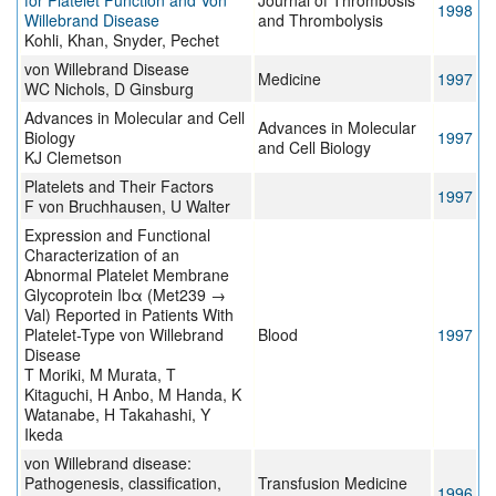
for Platelet Function and Von
Journal of Thrombosis
1998
Willebrand Disease
and Thrombolysis
Kohli, Khan, Snyder, Pechet
von Willebrand Disease
Medicine
1997
WC Nichols, D Ginsburg
Advances in Molecular and Cell
Advances in Molecular
Biology
1997
and Cell Biology
KJ Clemetson
Platelets and Their Factors
1997
F von Bruchhausen, U Walter
Expression and Functional
Characterization of an
Abnormal Platelet Membrane
Glycoprotein Ibα (Met239 →
Val) Reported in Patients With
Platelet-Type von Willebrand
Blood
1997
Disease
T Moriki, M Murata, T
Kitaguchi, H Anbo, M Handa, K
Watanabe, H Takahashi, Y
Ikeda
von Willebrand disease:
Pathogenesis, classification,
Transfusion Medicine
1996