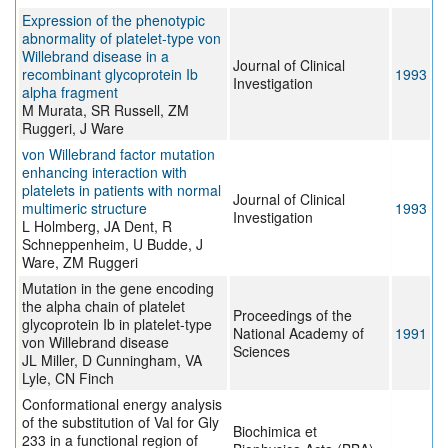
Expression of the phenotypic
abnormality of platelet-type von
Willebrand disease in a
Journal of Clinical
recombinant glycoprotein Ib
1993
Investigation
alpha fragment
M Murata, SR Russell, ZM
Ruggeri, J Ware
von Willebrand factor mutation
enhancing interaction with
platelets in patients with normal
Journal of Clinical
multimeric structure
1993
Investigation
L Holmberg, JA Dent, R
Schneppenheim, U Budde, J
Ware, ZM Ruggeri
Mutation in the gene encoding
the alpha chain of platelet
Proceedings of the
glycoprotein Ib in platelet-type
National Academy of
1991
von Willebrand disease
Sciences
JL Miller, D Cunningham, VA
Lyle, CN Finch
Conformational energy analysis
of the substitution of Val for Gly
Biochimica et
233 in a functional region of