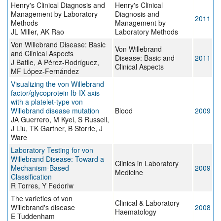
Henry's Clinical Diagnosis and
Henry's Clinical
Management by Laboratory
Diagnosis and
2011
Methods
Management by
JL Miller, AK Rao
Laboratory Methods
Von Willebrand Disease: Basic
Von Willebrand
and Clinical Aspects
Disease: Basic and
2011
J Batlle, A Pérez-Rodríguez,
Clinical Aspects
MF López-Fernández
Visualizing the von Willebrand
factor/glycoprotein Ib-IX axis
with a platelet-type von
Willebrand disease mutation
Blood
2009
JA Guerrero, M Kyei, S Russell,
J Liu, TK Gartner, B Storrie, J
Ware
Laboratory Testing for von
Willebrand Disease: Toward a
Clinics in Laboratory
Mechanism-Based
2009
Medicine
Classification
R Torres, Y Fedoriw
The varieties of von
Clinical & Laboratory
Willebrand's disease
2008
Haematology
E Tuddenham