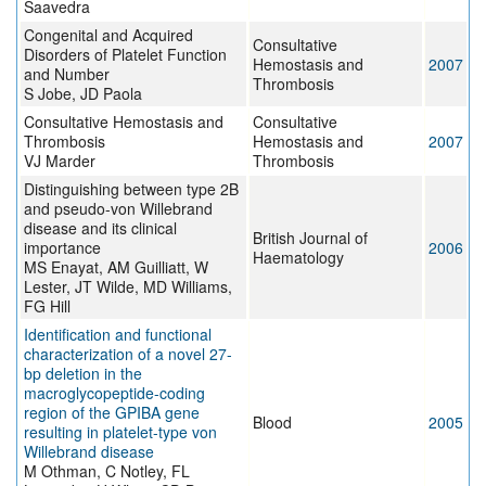
Saavedra
Congenital and Acquired
Consultative
Disorders of Platelet Function
Hemostasis and
2007
and Number
Thrombosis
S Jobe, JD Paola
Consultative Hemostasis and
Consultative
Thrombosis
Hemostasis and
2007
VJ Marder
Thrombosis
Distinguishing between type 2B
and pseudo-von Willebrand
disease and its clinical
British Journal of
importance
2006
Haematology
MS Enayat, AM Guilliatt, W
Lester, JT Wilde, MD Williams,
FG Hill
Identification and functional
characterization of a novel 27-
bp deletion in the
macroglycopeptide-coding
region of the GPIBA gene
Blood
2005
resulting in platelet-type von
Willebrand disease
M Othman, C Notley, FL