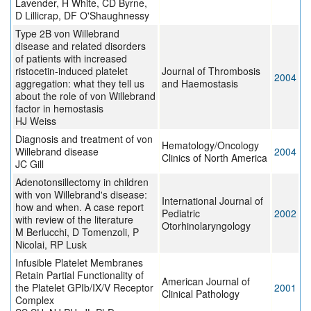
Lavender, H White, CD Byrne,
D Lillicrap, DF O'Shaughnessy
Type 2B von Willebrand
disease and related disorders
of patients with increased
ristocetin-induced platelet
Journal of Thrombosis
2004
aggregation: what they tell us
and Haemostasis
about the role of von Willebrand
factor in hemostasis
HJ Weiss
Diagnosis and treatment of von
Hematology/Oncology
Willebrand disease
2004
Clinics of North America
JC Gill
Adenotonsillectomy in children
with von Willebrand's disease:
International Journal of
how and when. A case report
Pediatric
2002
with review of the literature
Otorhinolaryngology
M Berlucchi, D Tomenzoli, P
Nicolai, RP Lusk
Infusible Platelet Membranes
Retain Partial Functionality of
American Journal of
the Platelet GPIb/IX/V Receptor
2001
Clinical Pathology
Complex