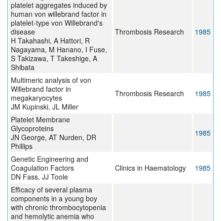
platelet aggregates induced by
human von willebrand factor in
platelet-type von Willebrand's
disease
Thrombosis Research
1985
H Takahashi, A Hattori, R
Nagayama, M Hanano, I Fuse,
S Takizawa, T Takeshige, A
Shibata
Multimeric analysis of von
Willebrand factor in
Thrombosis Research
1985
megakaryocytes
JM Kupinski, JL Miller
Platelet Membrane
Glycoproteins
1985
JN George, AT Nurden, DR
Phillips
Genetic Engineering and
Coagulation Factors
Clinics in Haematology
1985
DN Fass, JJ Toole
Efficacy of several plasma
components in a young boy
with chronic thrombocytopenia
and hemolytic anemia who