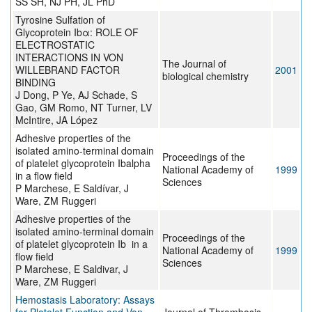
SS SH, NJ PH, JL PhD
Tyrosine Sulfation of
Glycoprotein Ibα: ROLE OF
ELECTROSTATIC
INTERACTIONS IN VON
The Journal of
WILLEBRAND FACTOR
2001
biological chemistry
BINDING
J Dong, P Ye, AJ Schade, S
Gao, GM Romo, NT Turner, LV
McIntire, JA López
Adhesive properties of the
isolated amino-terminal domain
Proceedings of the
of platelet glycoprotein Ibalpha
National Academy of
1999
in a flow field
Sciences
P Marchese, E Saldívar, J
Ware, ZM Ruggeri
Adhesive properties of the
isolated amino-terminal domain
Proceedings of the
of platelet glycoprotein Ib in a
National Academy of
1999
flow field
Sciences
P Marchese, E Saldivar, J
Ware, ZM Ruggeri
Hemostasis Laboratory: Assays