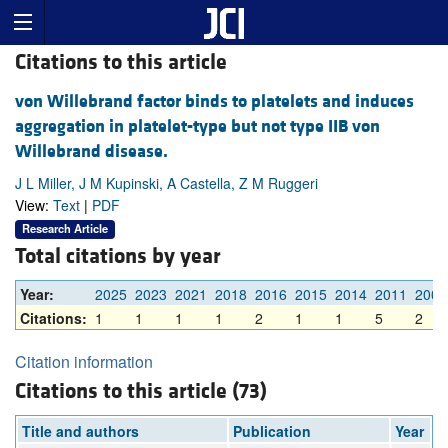
Citations to this article
von Willebrand factor binds to platelets and induces
aggregation in platelet-type but not type IIB von
Willebrand disease.
J L Miller, J M Kupinski, A Castella, Z M Ruggeri
View:
Text
|
PDF
Research Article
Total citations by year
Year:
2025
2023
2021
2018
2016
2015
2014
2011
2009
Citations:
1
1
1
1
2
1
1
5
2
Citation information
Citations to this article (73)
Title and authors
Publication
Year