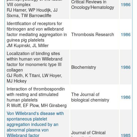
Critical Reviews in
VIII complex
1986
Oncology/Hematology
RJ Hamer, WP Houdijk, JJ
Sixma, TW Barrowcliffe
Identification of receptors for
fibrinogen and von willebrand
factor mediating aggregation in
Thrombosis Research
1986
guinea pig platelets
JM Kupinski, JL Miller
Localization of binding sites
within human von Willebrand
factor for monomeric type III
Biochemistry
1986
collagen
GJ Roth, K Titani, LW Hoyer,
MJ Hickey
Interaction of thrombospondin
with resting and stimulated
The Journal of
1986
human platelets
biological chemistry
R Wolff, EF Plow, MH Ginsberg
Von Willebrand's disease with
spontaneous platelet
aggregation induced by an
abnormal plasma von
Journal of Clinical
Willebrand factor
1985