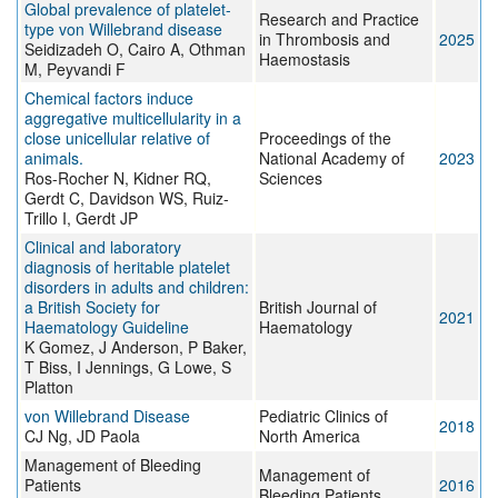
Global prevalence of platelet-
Research and Practice
type von Willebrand disease
in Thrombosis and
2025
Seidizadeh O, Cairo A, Othman
Haemostasis
M, Peyvandi F
Chemical factors induce
aggregative multicellularity in a
close unicellular relative of
Proceedings of the
animals.
National Academy of
2023
Ros-Rocher N, Kidner RQ,
Sciences
Gerdt C, Davidson WS, Ruiz-
Trillo I, Gerdt JP
Clinical and laboratory
diagnosis of heritable platelet
disorders in adults and children:
a British Society for
British Journal of
2021
Haematology Guideline
Haematology
K Gomez, J Anderson, P Baker,
T Biss, I Jennings, G Lowe, S
Platton
von Willebrand Disease
Pediatric Clinics of
2018
CJ Ng, JD Paola
North America
Management of Bleeding
Management of
Patients
2016
Bleeding Patients