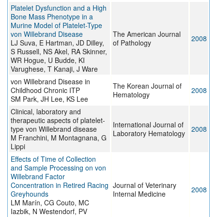
Platelet Dysfunction and a High
Bone Mass Phenotype in a
Murine Model of Platelet-Type
von Willebrand Disease
The American Journal
2008
LJ Suva, E Hartman, JD Dilley,
of Pathology
S Russell, NS Akel, RA Skinner,
WR Hogue, U Budde, KI
Varughese, T Kanaji, J Ware
von Willebrand Disease in
The Korean Journal of
Childhood Chronic ITP
2008
Hematology
SM Park, JH Lee, KS Lee
Clinical, laboratory and
therapeutic aspects of platelet-
International Journal of
type von Willebrand disease
2008
Laboratory Hematology
M Franchini, M Montagnana, G
Lippi
Effects of Time of Collection
and Sample Processing on von
Willebrand Factor
Concentration in Retired Racing
Journal of Veterinary
2008
Greyhounds
Internal Medicine
LM Marín, CG Couto, MC
Iazbik, N Westendorf, PV