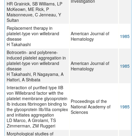
Investigation
HR Grainick, SB Williams, LP
McKeown, ME Rick, P
Maisonneuve, C Jenneau, Y
Sultan
Replacement therapy in
platelet-type von willebrand
American Journal of
1985
disease
Hematology
H Takahashi
Botrocetin- and polybrene-
induced platelet aggregation in
platelet-type von willebrand
American Journal of
1985
disease
Hematology
H Takahashi, R Nagayama, A
Hattori, A Shibata
Interaction of purified type IIB
von Willebrand factor with the
platelet membrane glycoprotein
Proceedings of the
Ib induces fibrinogen binding to
National Academy of
1985
the glycoprotein IIb/IIIa complex
Sciences
and initiates aggregation
LD Marco, A Girolami, TS
Zimmerman, ZM Ruggeri
Morphological studies of