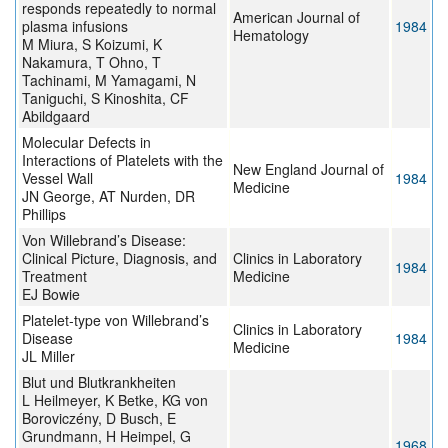
responds repeatedly to normal
American Journal of
plasma infusions
1984
Hematology
M Miura, S Koizumi, K
Nakamura, T Ohno, T
Tachinami, M Yamagami, N
Taniguchi, S Kinoshita, CF
Abildgaard
Molecular Defects in
Interactions of Platelets with the
New England Journal of
Vessel Wall
1984
Medicine
JN George, AT Nurden, DR
Phillips
Von Willebrand’s Disease:
Clinical Picture, Diagnosis, and
Clinics in Laboratory
1984
Treatment
Medicine
EJ Bowie
Platelet-type von Willebrand’s
Clinics in Laboratory
Disease
1984
Medicine
JL Miller
Blut und Blutkrankheiten
L Heilmeyer, K Betke, KG von
Boroviczény, D Busch, E
Grundmann, H Heimpel, G
1968