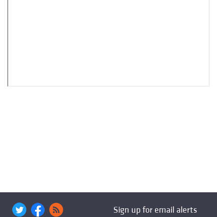
Sign up for email alerts