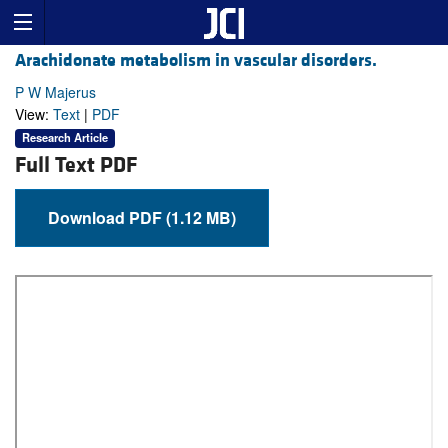
Arachidonate metabolism in vascular disorders.
P W Majerus
View:
Text
|
PDF
Research Article
Full Text PDF
Download PDF (1.12 MB)