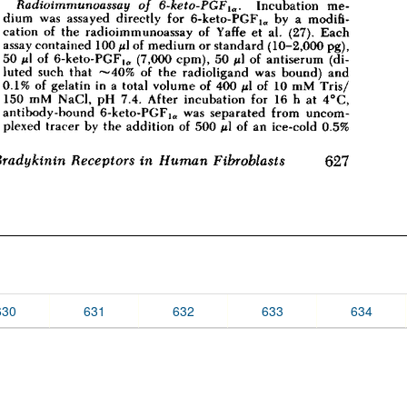
630
631
632
633
634