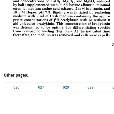
Other pages:
626
627
628
629