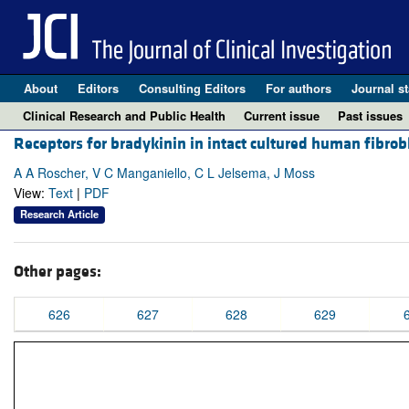
About
Editors
Consulting Editors
For authors
Journal st
Clinical Research and Public Health
Current issue
Past issues
Receptors for bradykinin in intact cultured human fibrobl
A A Roscher, V C Manganiello, C L Jelsema, J Moss
View:
Text
|
PDF
Research Article
Other pages:
626
627
628
629