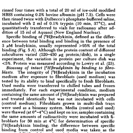
All ...
Top read a