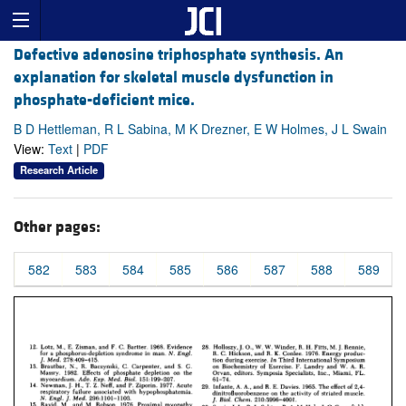
Defective adenosine triphosphate synthesis. An
explanation for skeletal muscle dysfunction in
phosphate-deficient mice.
B D Hettleman, R L Sabina, M K Drezner, E W Holmes, J L Swain
View:
Text
|
PDF
Research Article
Other pages:
582
583
584
585
586
587
588
589