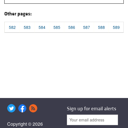
Other pages:
582
583
584
585
586
587
588
589
Sign up for email alerts
Copyright © 2026