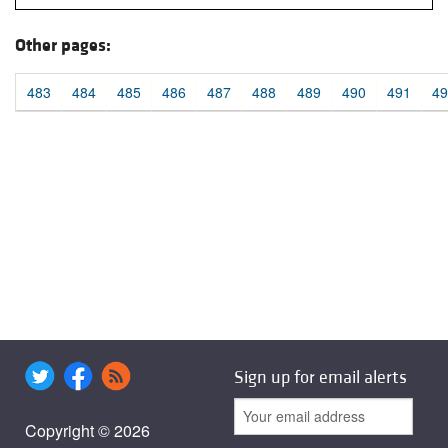
Other pages:
483
484
485
486
487
488
489
490
491
49
Sign up for email alerts
Copyright © 2026