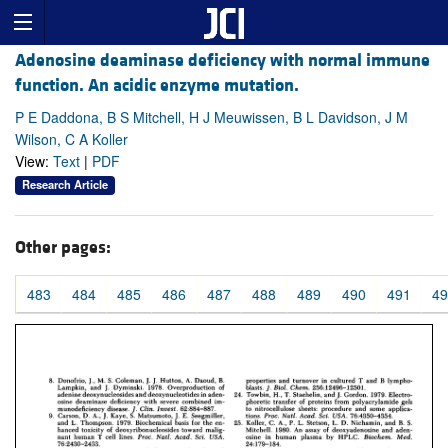
Adenosine deaminase deficiency with normal immune
function. An acidic enzyme mutation.
P E Daddona, B S Mitchell, H J Meuwissen, B L Davidson, J M
Wilson, C A Koller
View:
Text
|
PDF
Research Article
Other pages:
483
484
485
486
487
488
489
490
491
49