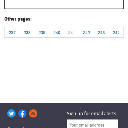
Other pages:
237
238
239
240
241
242
243
244
Sign up for email alerts