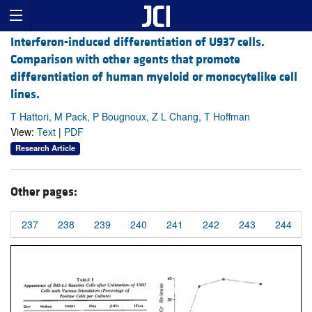
Interferon-induced differentiation of U937 cells.
Comparison with other agents that promote
differentiation of human myeloid or monocytelike cell
lines.
T Hattori, M Pack, P Bougnoux, Z L Chang, T Hoffman
View:
Text
|
PDF
Research Article
Other pages:
237
238
239
240
241
242
243
244