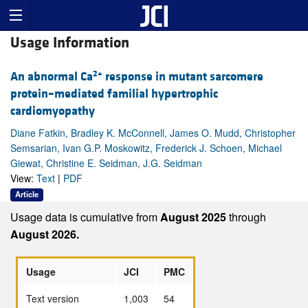
Usage Information
2+
An abnormal Ca
response in mutant sarcomere
protein–mediated familial hypertrophic
cardiomyopathy
Diane Fatkin, Bradley K. McConnell, James O. Mudd, Christopher
Semsarian, Ivan G.P. Moskowitz, Frederick J. Schoen, Michael
Giewat, Christine E. Seidman, J.G. Seidman
View:
Text
|
PDF
Article
Usage data is cumulative from
August 2025
through
August 2026.
Usage
JCI
PMC
Text version
1,003
54