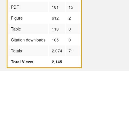
PDF
181
15
Figure
612
2
Table
113
0
Citation downloads
165
0
Totals
2,074
71
Total Views
2,145