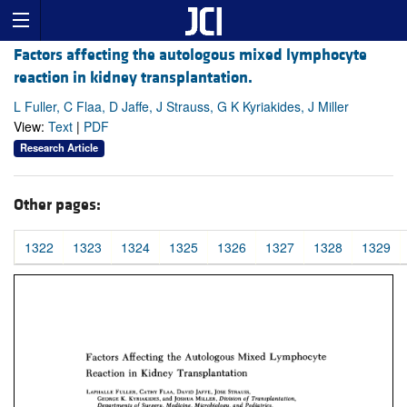
Factors affecting the autologous mixed lymphocyte
reaction in kidney transplantation.
L Fuller, C Flaa, D Jaffe, J Strauss, G K Kyriakides, J Miller
View:
Text
|
PDF
Research Article
Other pages:
1322
1323
1324
1325
1326
1327
1328
1329