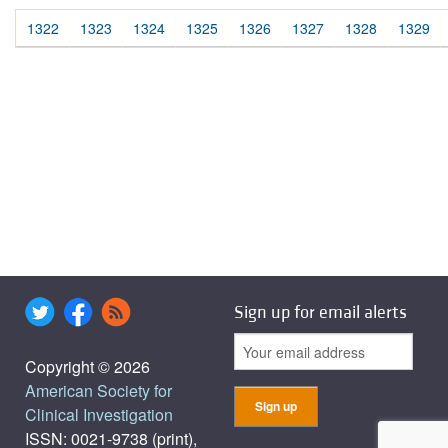
1322
1323
1324
1325
1326
1327
1328
1329
Sign up for email alerts
Copyright © 2026
American Society for
Clinical Investigation
ISSN: 0021-9738 (print),