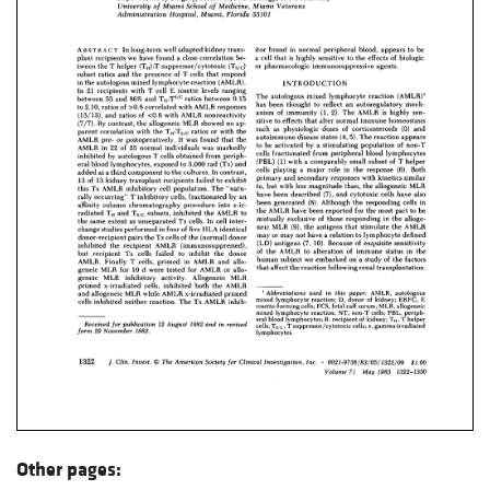
Other pages: