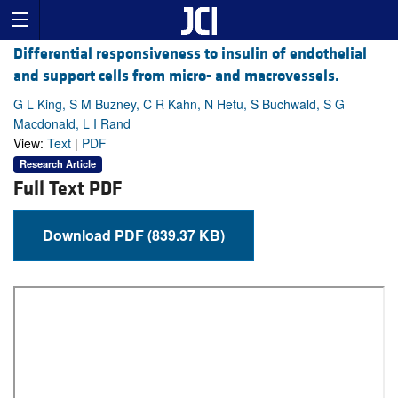
Differential responsiveness to insulin of endothelial
and support cells from micro- and macrovessels.
G L King, S M Buzney, C R Kahn, N Hetu, S Buchwald, S G
Macdonald, L I Rand
View:
Text
|
PDF
Research Article
Full Text PDF
Download PDF (839.37 KB)