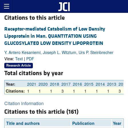
Citations to this article
Receptor-mediated Catabolism of Low Density
Lipoprotein in Man. QUANTITATION USING
GLUCOSYLATED LOW DENSITY LIPOPROTEIN
Y. Antero Kesaniemi, Joseph L. Witztum, Urs P. Steinbrecher
View:
Text
|
PDF
Research Article
Total citations by year
Year:
2021
2020
2018
2017
2016
2015
2014
2013
2012
Citations:
1
1
1
3
1
1
1
1
3
Citation information
Citations to this article (161)
Title and authors
Publication
Year