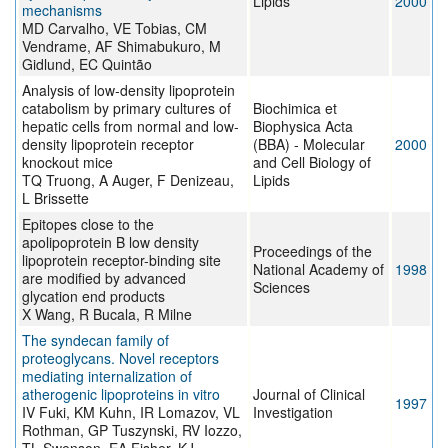
Lipids
2000
mechanisms
MD Carvalho, VE Tobias, CM
Vendrame, AF Shimabukuro, M
Gidlund, EC Quintão
Analysis of low-density lipoprotein
catabolism by primary cultures of
Biochimica et
hepatic cells from normal and low-
Biophysica Acta
density lipoprotein receptor
(BBA) - Molecular
2000
knockout mice
and Cell Biology of
TQ Truong, A Auger, F Denizeau,
Lipids
L Brissette
Epitopes close to the
apolipoprotein B low density
Proceedings of the
lipoprotein receptor-binding site
National Academy of
1998
are modified by advanced
Sciences
glycation end products
X Wang, R Bucala, R Milne
The syndecan family of
proteoglycans. Novel receptors
mediating internalization of
atherogenic lipoproteins in vitro
Journal of Clinical
1997
IV Fuki, KM Kuhn, IR Lomazov, VL
Investigation
Rothman, GP Tuszynski, RV Iozzo,