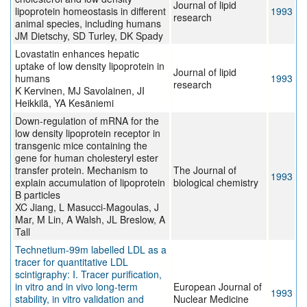
Journal of lipid
lipoprotein homeostasis in different
1993
research
animal species, including humans
JM Dietschy, SD Turley, DK Spady
Lovastatin enhances hepatic
uptake of low density lipoprotein in
Journal of lipid
humans
1993
research
K Kervinen, MJ Savolainen, JI
Heikkilä, YA Kesäniemi
Down-regulation of mRNA for the
low density lipoprotein receptor in
transgenic mice containing the
gene for human cholesteryl ester
transfer protein. Mechanism to
The Journal of
1993
explain accumulation of lipoprotein
biological chemistry
B particles
XC Jiang, L Masucci-Magoulas, J
Mar, M Lin, A Walsh, JL Breslow, A
Tall
Technetium-99m labelled LDL as a
tracer for quantitative LDL
scintigraphy: I. Tracer purification,
in vitro and in vivo long-term
European Journal of
1993
stability, in vitro validation and
Nuclear Medicine