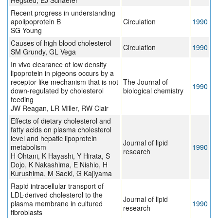
Hegsted, EJ Schaefer
Recent progress in understanding
apolipoprotein B
Circulation
1990
SG Young
Causes of high blood cholesterol
Circulation
1990
SM Grundy, GL Vega
In vivo clearance of low density
lipoprotein in pigeons occurs by a
receptor-like mechanism that is not
The Journal of
1990
down-regulated by cholesterol
biological chemistry
feeding
JW Reagan, LR Miller, RW Clair
Effects of dietary cholesterol and
fatty acids on plasma cholesterol
level and hepatic lipoprotein
Journal of lipid
metabolism
1990
research
H Ohtani, K Hayashi, Y Hirata, S
Dojo, K Nakashima, E Nishio, H
Kurushima, M Saeki, G Kajiyama
Rapid intracellular transport of
LDL-derived cholesterol to the
Journal of lipid
plasma membrane in cultured
1990
research
fibroblasts