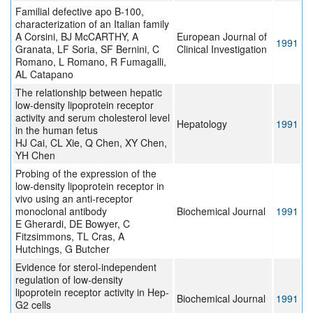
Familial defective apo B-100,
characterization of an Italian family
A Corsini, BJ McCARTHY, A
European Journal of
1991
Granata, LF Soria, SF Bernini, C
Clinical Investigation
Romano, L Romano, R Fumagalli,
AL Catapano
The relationship between hepatic
low-density lipoprotein receptor
activity and serum cholesterol level
Hepatology
1991
in the human fetus
HJ Cai, CL Xie, Q Chen, XY Chen,
YH Chen
Probing of the expression of the
low-density lipoprotein receptor in
vivo using an anti-receptor
monoclonal antibody
Biochemical Journal
1991
E Gherardi, DE Bowyer, C
Fitzsimmons, TL Cras, A
Hutchings, G Butcher
Evidence for sterol-independent
regulation of low-density
lipoprotein receptor activity in Hep-
Biochemical Journal
1991
G2 cells