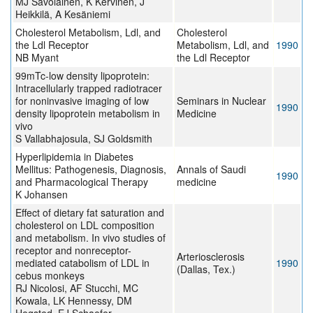
MJ Savolainen, K Kervinen, J
Heikkilä, A Kesäniemi
Cholesterol Metabolism, Ldl, and
Cholesterol
the Ldl Receptor
Metabolism, Ldl, and
1990
NB Myant
the Ldl Receptor
99mTc-low density lipoprotein:
Intracellularly trapped radiotracer
for noninvasive imaging of low
Seminars in Nuclear
1990
density lipoprotein metabolism in
Medicine
vivo
S Vallabhajosula, SJ Goldsmith
Hyperlipidemia in Diabetes
Mellitus: Pathogenesis, Diagnosis,
Annals of Saudi
1990
and Pharmacological Therapy
medicine
K Johansen
Effect of dietary fat saturation and
cholesterol on LDL composition
and metabolism. In vivo studies of
receptor and nonreceptor-
Arteriosclerosis
mediated catabolism of LDL in
1990
(Dallas, Tex.)
cebus monkeys
RJ Nicolosi, AF Stucchi, MC
Kowala, LK Hennessy, DM