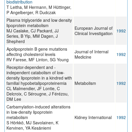
biodistribution
T Leitha, M Hermann, M Hüttinger,
P Angelberger, R Dudczak
Plasma triglyceride and low density
lipoprotein metabolism
European Journal of
MJ Caslake, CJ Packard, JJ
1992
Clinical Investigation
Series, B Yip, MM Dagen, J
Shepherd
Apolipoprotein B gene mutations
Journal of Internal
affecting cholesterol levels
1992
Medicine
RV Farese, MF Linton, SG Young
Receptor-dependent and -
independent catabolism of low-
density lipoprotein in a kindred with
familial hypobetalipoproteinemia
Metabolism
1992
CL Malmendier, JF Lontie, C
Delcroix, C Sérougne, J Férézou,
DM Lee
Carbamylation-induced alterations
in low-density lipoprotein
metabolism
Kidney International
1992
S Hörkkö, MJ Savolainen, K
Kervinen, YA Kesäniemi