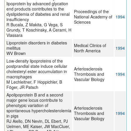
lipoprotein by advanced glycation
end products contributes to the
Proceedings of the
dyslipidemia of diabetes and renal
National Academy of
1994
insufficiency
Sciences
R Bucala, Z Makita, G Vega, S
Grundy, T Koschinsky, A Cerami, H
Vlassara
Lipoprotein disorders in diabetes
Medical Clinics of
mellitus
1994
North America
WV Brown
Low-density lipoproteins of the
postprandial state induce cellular
Arteriosclerosis
cholesteryl ester accumulation in
Thrombosis and
1994
macrophages
Vascular Biology
M Lechleitner, F Hoppichler, B
Föger, JR Patsch
Apolipoprotein B and a second
major gene locus contribute to
phenotypic variation of
Arteriosclerosis
spontaneous hypercholesterolemia
Thrombosis and
1994
in pigs
Vascular Biology
RJ Aiello, DN Nevin, DL Ebert, PJ
Uelmen, ME Kaiser, JW MacCluer,