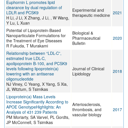
Euphornin L promotes lipid
clearance by dual regulation of
Experimental and
LDLR and PCSK9
2021
therapeutic medicine
H Li, J Li, X Zhang, J Li, , W Wang,
Y Lu, L Xuan
Potential of Lipoprotein-Based
Biological &
Nanoparticulate Formulations for
Pharmaceutical
2020
the Treatment of Eye Diseases
Bulletin
R Fukuda, T Murakami
Relationship between “LDL-C”,
estimated true LDL-C,
apolipoprotein B-100, and PCSK9
levels following lipoprotein(a)
Journal of Clinical
2018
lowering with an antisense
Lipidology
oligonucleotide
NJ Viney, C Yeang, X Yang, S Xia,
JL Witztum, S Tsimikas
Lipoprotein(a) Mass Levels
Increase Significantly According to
Arteriosclerosis,
APOE GenotypeHighlights: An
thrombosis, and
2017
Analysis of 431 239 Patients
vascular biology
PM Moriarty, SA Varvel, PL Gordts,
JP McConnell, S Tsimikas