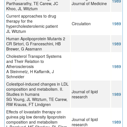
1989
Parthasarathy, TE Carew, JC
Journal of Medicine
Khoo, JL Witztum
Current approaches to drug
therapy for the
Circulation
1989
hypercholesterolemic patient
JL Witztum
Human Apolipoprotein Mutants 2
CR Sirtori, G Franceschini, HB
1989
Brewer, G Assmann
Cholesterol Transport Systems
and Their Relation to
Atherosclerosis
1989
A Steinmetz, H Kaffarnik, J
Schneider
Colestipol-induced changes in LDL
composition and metabolism. II.
Journal of lipid
Studies in humans
1989
research
SG Young, JL Witztum, TE Carew,
RW Krauss, FT Lindgren
Effects of lovastatin therapy on
guinea pig low density lipoprotein
Journal of lipid
composition and metabolism
1989
research