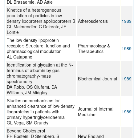
DL Brasaemle, AD Attie
Kinetics of a heterogeneous
population of particles in low
density lipoprotein apolipoprotein B
Atherosclerosis
1989
CL Malmendier, C Delcroix, JF
Lontie
The low density lipoprotein
receptor: Structure, function and
Pharmacology &
1989
pharmacological modulation
Therapeutics
AL Catapano
Identification of glycation at the N-
terminus of albumin by gas
chromatography-mass
Biochemical Journal
1989
spectrometry
DA Robb, OS Olufemi, DA
Williams, JM Midgley
Studies on mechanisms for
enhanced clearance of low-density
Journal of Internal
lipoproteins in patients with
1989
Medicine
primary hypertriglyceridaemia
GL Vega, SM Grundy
Beyond Cholesterol
FH Epstein, D Steinberg, S
New England