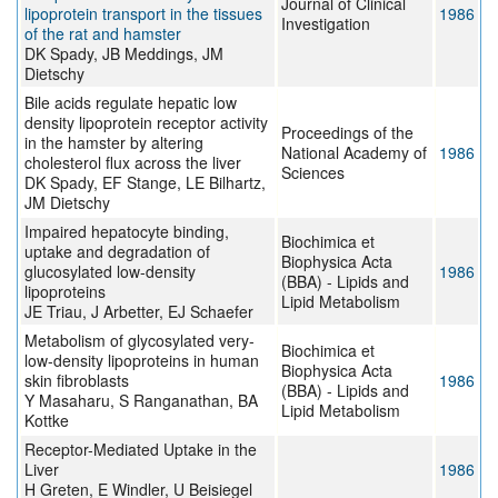
Journal of Clinical
lipoprotein transport in the tissues
1986
Investigation
of the rat and hamster
DK Spady, JB Meddings, JM
Dietschy
Bile acids regulate hepatic low
density lipoprotein receptor activity
Proceedings of the
in the hamster by altering
National Academy of
1986
cholesterol flux across the liver
Sciences
DK Spady, EF Stange, LE Bilhartz,
JM Dietschy
Impaired hepatocyte binding,
Biochimica et
uptake and degradation of
Biophysica Acta
glucosylated low-density
1986
(BBA) - Lipids and
lipoproteins
Lipid Metabolism
JE Triau, J Arbetter, EJ Schaefer
Metabolism of glycosylated very-
Biochimica et
low-density lipoproteins in human
Biophysica Acta
skin fibroblasts
1986
(BBA) - Lipids and
Y Masaharu, S Ranganathan, BA
Lipid Metabolism
Kottke
Receptor-Mediated Uptake in the
Liver
1986
H Greten, E Windler, U Beisiegel