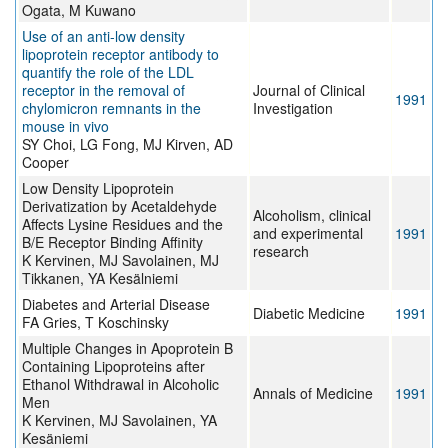
Ogata, M Kuwano
Use of an anti-low density
lipoprotein receptor antibody to
quantify the role of the LDL
receptor in the removal of
Journal of Clinical
1991
chylomicron remnants in the
Investigation
mouse in vivo
SY Choi, LG Fong, MJ Kirven, AD
Cooper
Low Density Lipoprotein
Derivatization by Acetaldehyde
Alcoholism, clinical
Affects Lysine Residues and the
and experimental
1991
B/E Receptor Binding Affinity
research
K Kervinen, MJ Savolainen, MJ
Tikkanen, YA Kesälniemi
Diabetes and Arterial Disease
Diabetic Medicine
1991
FA Gries, T Koschinsky
Multiple Changes in Apoprotein B
Containing Lipoproteins after
Ethanol Withdrawal in Alcoholic
Annals of Medicine
1991
Men
K Kervinen, MJ Savolainen, YA
Kesäniemi