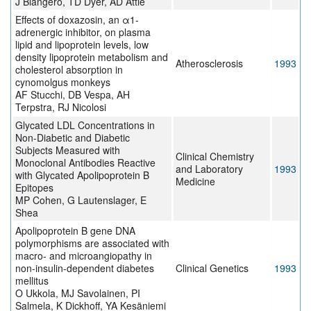
J Blangero, TD Dyer, AD Attie
Effects of doxazosin, an α1-
adrenergic inhibitor, on plasma
lipid and lipoprotein levels, low
density lipoprotein metabolism and
Atherosclerosis
1993
cholesterol absorption in
cynomolgus monkeys
AF Stucchi, DB Vespa, AH
Terpstra, RJ Nicolosi
Glycated LDL Concentrations in
Non-Diabetic and Diabetic
Subjects Measured with
Clinical Chemistry
Monoclonal Antibodies Reactive
and Laboratory
1993
with Glycated Apolipoprotein B
Medicine
Epitopes
MP Cohen, G Lautenslager, E
Shea
Apolipoprotein B gene DNA
polymorphisms are associated with
macro- and microangiopathy in
non-insulin-dependent diabetes
Clinical Genetics
1993
mellitus
O Ukkola, MJ Savolainen, PI
Salmela, K Dickhoff, YA Kesäniemi