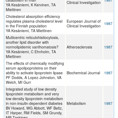
catabolism in man
1987
Clinical Investigation
YA Kesäniemi, K Kervinen, TA
Miettinen
Cholesterol absorption efficiency
regulates plasma cholesterol level
European Journal of
1987
in the Finnish population
Clinical Investigation
YA Kesäniemi, TA Miettinen
Multicentric reticulohistiocytosis,
another lipid disorder with
normolipidemic xanthomatosis?
Atherosclerosis
1987
YA Kesäniemi, C Ehnholm, TA
Miettinen
The effects of chemically modifying
serum apolipoproteins on their
ability to activate lipoprotein lipase
Biochemical Journal
1987
PF Dodds, A Lopez-Johnston, VA
Welch, MI Gurr
Integrated study of low density
lipoprotein metabolism and very
low density lipoprotein metabolism
in non-insulin-dependent diabetes
Metabolism
1987
BV Howard, WG Abbott, WF Beltz,
IT Harper, RM Fields, SM Grundy,
MR Taskinen