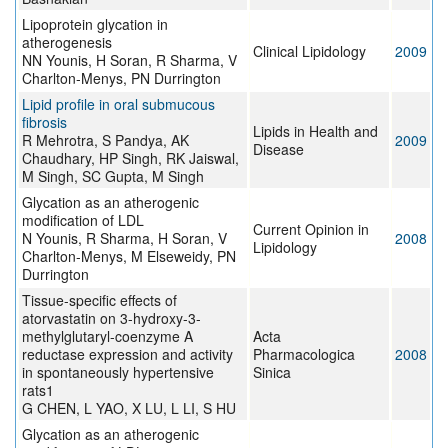
Lipoprotein glycation in
atherogenesis
Clinical Lipidology
2009
NN Younis, H Soran, R Sharma, V
Charlton-Menys, PN Durrington
Lipid profile in oral submucous
fibrosis
Lipids in Health and
R Mehrotra, S Pandya, AK
2009
Disease
Chaudhary, HP Singh, RK Jaiswal,
M Singh, SC Gupta, M Singh
Glycation as an atherogenic
modification of LDL
Current Opinion in
N Younis, R Sharma, H Soran, V
2008
Lipidology
Charlton-Menys, M Elseweidy, PN
Durrington
Tissue-specific effects of
atorvastatin on 3-hydroxy-3-
methylglutaryl-coenzyme A
Acta
reductase expression and activity
Pharmacologica
2008
in spontaneously hypertensive
Sinica
rats1
G CHEN, L YAO, X LU, L LI, S HU
Glycation as an atherogenic