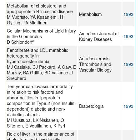
Metabolism of cholesterol and
apolipoprotein B in celiac disease
Metabolism
1993
M Vuoristo, YA Kesäniemi, H
Gylling, TA Miettinen
Cellular Mechanisms of Lipid Injury
American Journal of
in the Glomerulus
1993
Kidney Diseases
D Schlondorff
Fenofibrate and LDL metabolic
heterogeneity in
Arteriosclerosis
hypercholesterolemia
Thrombosis and
1993
MJ Caslake, CJ Packard, A Gaw, E
Vascular Biology
Murray, BA Griffin, BD Vallance, J
Shepherd
Ten-year cardiovascular mortality
in relation to risk factors and
abnormalities in lipoprotein
composition in Type 2 (non-insulin-
Diabetologia
1993
dependent) diabetic and non-
diabetic subjects
MI Uusitupa, LK Niskanen, O
Siitonen, E Voutilainen, K Pyrl
Role of liver in the maintenance of
cholesterol and low density