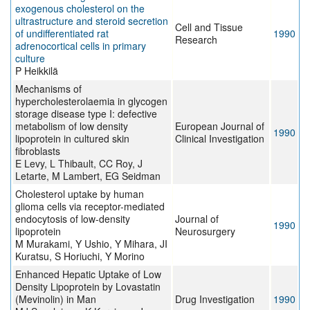
exogenous cholesterol on the
ultrastructure and steroid secretion
Cell and Tissue
of undifferentiated rat
1990
Research
adrenocortical cells in primary
culture
P Heikkilä
Mechanisms of
hypercholesterolaemia in glycogen
storage disease type I: defective
metabolism of low density
European Journal of
1990
lipoprotein in cultured skin
Clinical Investigation
fibroblasts
E Levy, L Thibault, CC Roy, J
Letarte, M Lambert, EG Seidman
Cholesterol uptake by human
glioma cells via receptor-mediated
endocytosis of low-density
Journal of
1990
lipoprotein
Neurosurgery
M Murakami, Y Ushio, Y Mihara, JI
Kuratsu, S Horiuchi, Y Morino
Enhanced Hepatic Uptake of Low
Density Lipoprotein by Lovastatin
(Mevinolin) in Man
Drug Investigation
1990