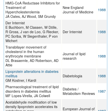
HMG-CoA Reductase Inhibitors for
Treatment of
New England
1988
Hypercholesterolemia
Journal of Medicine
JA Oates, AJ Wood, SM Grundy
Der Internist
E Buchborn, M Classen, W Dölle,
R Gross, J van de Loo, G Riecker,
Der Internist
1988
PC Scriba, W Siegenthaler, P von
Wichert
Transbilayer movement of
cholesterol in the human
Journal of lipid
erythrocyte membrane
1988
research
DL Brasaemle, AD Robertson, AD
Attie
Lipoprotein alterations in diabetes
mellitus
Diabetologia
1988
GM Kostner, I Kardi
Pharmacological treatment of lipid
Diabetes /
disorders in diabetes mellitus
1987
Metabolism Reviews
MF Lopes-Virella, JA Colwell
Acetaldehyde modification of low
density lipoprotein accelerates its
European Journal of