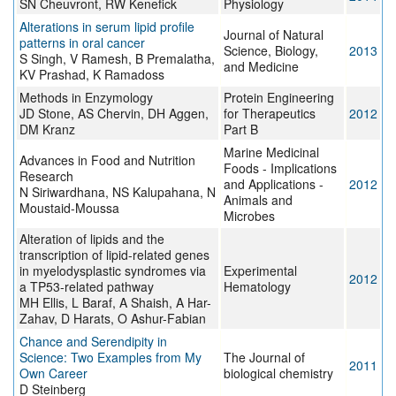
SN Cheuvront, RW Kenefick
Physiology
Alterations in serum lipid profile
Journal of Natural
patterns in oral cancer
Science, Biology,
2013
S Singh, V Ramesh, B Premalatha,
and Medicine
KV Prashad, K Ramadoss
Methods in Enzymology
Protein Engineering
JD Stone, AS Chervin, DH Aggen,
for Therapeutics
2012
DM Kranz
Part B
Marine Medicinal
Advances in Food and Nutrition
Foods - Implications
Research
and Applications -
2012
N Siriwardhana, NS Kalupahana, N
Animals and
Moustaid-Moussa
Microbes
Alteration of lipids and the
transcription of lipid-related genes
in myelodysplastic syndromes via
Experimental
2012
a TP53-related pathway
Hematology
MH Ellis, L Baraf, A Shaish, A Har-
Zahav, D Harats, O Ashur-Fabian
Chance and Serendipity in
Science: Two Examples from My
The Journal of
2011
Own Career
biological chemistry
D Steinberg