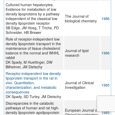
Cultured human hepatocytes.
Evidence for metabolism of low
density lipoproteins by a pathway
The Journal of
independent of the classical low
1986
biological chemistry
density lipoprotein receptor
SB Edge, JM Hoeg, T Triche, PD
Schneider, HB Brewer
Role of receptor-independent low
density lipoprotein transport in the
maintenance of tissue cholesterol
Journal of lipid
balance in the normal and WHHL
1986
research
rabbit
DK Spady, M Huettinger, DW
Bilheimer, JM Dietschy
Receptor-independent low density
lipoprotein transport in the rat in
vivo. Quantitation,
Journal of Clinical
1985
characterization, and metabolic
Investigation
consequences
DK Spady, SD Turley, JM Dietschy
Discrepancies in the catabolic
pathways of human and rat high-
European Journal of
density lipoprotein apolipoprotein
1985
Clinical Investigation