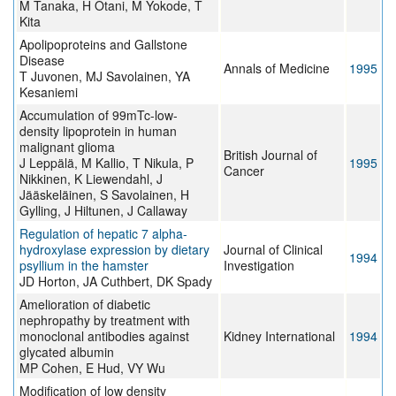
M Tanaka, H Otani, M Yokode, T
Kita
Apolipoproteins and Gallstone
Disease
Annals of Medicine
1995
T Juvonen, MJ Savolainen, YA
Kesaniemi
Accumulation of 99mTc-low-
density lipoprotein in human
malignant glioma
British Journal of
J Leppälä, M Kallio, T Nikula, P
1995
Cancer
Nikkinen, K Liewendahl, J
Jääskeläinen, S Savolainen, H
Gylling, J Hiltunen, J Callaway
Regulation of hepatic 7 alpha-
hydroxylase expression by dietary
Journal of Clinical
1994
psyllium in the hamster
Investigation
JD Horton, JA Cuthbert, DK Spady
Amelioration of diabetic
nephropathy by treatment with
monoclonal antibodies against
Kidney International
1994
glycated albumin
MP Cohen, E Hud, VY Wu
Modification of low density