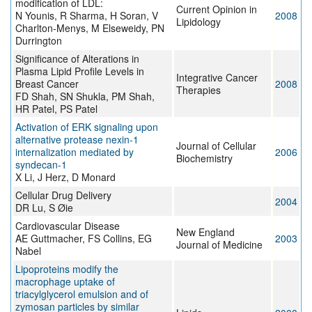
modification of LDL:
Current Opinion in
N Younis, R Sharma, H Soran, V
2008
Lipidology
Charlton-Menys, M Elseweidy, PN
Durrington
Significance of Alterations in
Plasma Lipid Profile Levels in
Integrative Cancer
Breast Cancer
2008
Therapies
FD Shah, SN Shukla, PM Shah,
HR Patel, PS Patel
Activation of ERK signaling upon
alternative protease nexin-1
Journal of Cellular
internalization mediated by
2006
Biochemistry
syndecan-1
X Li, J Herz, D Monard
Cellular Drug Delivery
2004
DR Lu, S Øie
Cardiovascular Disease
New England
AE Guttmacher, FS Collins, EG
2003
Journal of Medicine
Nabel
Lipoproteins modify the
macrophage uptake of
triacylglycerol emulsion and of
zymosan particles by similar