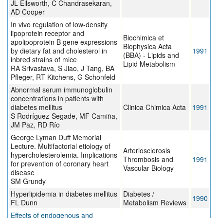
JL Ellsworth, C Chandrasekaran,
AD Cooper
In vivo regulation of low-density
lipoprotein receptor and
Biochimica et
apolipoprotein B gene expressions
Biophysica Acta
by dietary fat and cholesterol in
1991
(BBA) - Lipids and
inbred strains of mice
Lipid Metabolism
RA Srivastava, S Jiao, J Tang, BA
Pfleger, RT Kitchens, G Schonfeld
Abnormal serum immunoglobulin
concentrations in patients with
diabetes mellitus
Clinica Chimica Acta
1991
S Rodríguez-Segade, MF Camiña,
JM Paz, RD Río
George Lyman Duff Memorial
Lecture. Multifactorial etiology of
Arteriosclerosis
hypercholesterolemia. Implications
Thrombosis and
1991
for prevention of coronary heart
Vascular Biology
disease
SM Grundy
Hyperlipidemia in diabetes mellitus
Diabetes /
1990
FL Dunn
Metabolism Reviews
Effects of endogenous and