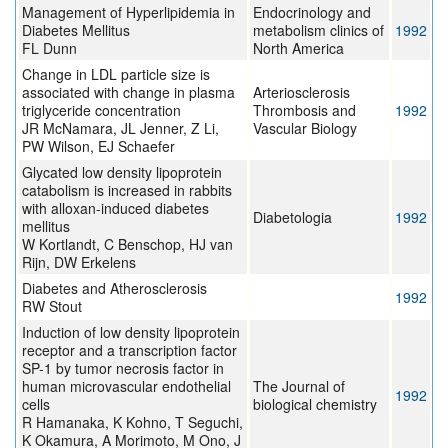
Management of Hyperlipidemia in
Endocrinology and
Diabetes Mellitus
metabolism clinics of
1992
FL Dunn
North America
Change in LDL particle size is
associated with change in plasma
Arteriosclerosis
triglyceride concentration
Thrombosis and
1992
JR McNamara, JL Jenner, Z Li,
Vascular Biology
PW Wilson, EJ Schaefer
Glycated low density lipoprotein
catabolism is increased in rabbits
with alloxan-induced diabetes
Diabetologia
1992
mellitus
W Kortlandt, C Benschop, HJ van
Rijn, DW Erkelens
Diabetes and Atherosclerosis
1992
RW Stout
Induction of low density lipoprotein
receptor and a transcription factor
SP-1 by tumor necrosis factor in
human microvascular endothelial
The Journal of
1992
cells
biological chemistry
R Hamanaka, K Kohno, T Seguchi,
K Okamura, A Morimoto, M Ono, J