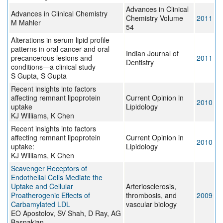
Advances in Clinical
Advances in Clinical Chemistry
Chemistry Volume
2011
M Mahler
54
Alterations in serum lipid profile
patterns in oral cancer and oral
Indian Journal of
precancerous lesions and
2011
Dentistry
conditions—a clinical study
S Gupta, S Gupta
Recent insights into factors
affecting remnant lipoprotein
Current Opinion in
2010
uptake
Lipidology
KJ Williams, K Chen
Recent insights into factors
affecting remnant lipoprotein
Current Opinion in
2010
uptake:
Lipidology
KJ Williams, K Chen
Scavenger Receptors of
Endothelial Cells Mediate the
Uptake and Cellular
Arteriosclerosis,
Proatherogenic Effects of
thrombosis, and
2009
Carbamylated LDL
vascular biology
EO Apostolov, SV Shah, D Ray, AG
Basnakian