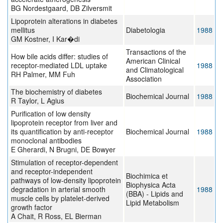
BG Nordestgaard, DB Zilversmit
Lipoprotein alterations in diabetes
mellitus
Diabetologia
1988
GM Kostner, I Kar�di
Transactions of the
How bile acids differ: studies of
American Clinical
receptor-mediated LDL uptake
1988
and Climatological
RH Palmer, MM Fuh
Association
The biochemistry of diabetes
Biochemical Journal
1988
R Taylor, L Agius
Purification of low density
lipoprotein receptor from liver and
its quantification by anti-receptor
Biochemical Journal
1988
monoclonal antibodies
E Gherardi, N Brugni, DE Bowyer
Stimulation of receptor-dependent
and receptor-independent
Biochimica et
pathways of low-density lipoprotein
Biophysica Acta
degradation in arterial smooth
1988
(BBA) - Lipids and
muscle cells by platelet-derived
Lipid Metabolism
growth factor
A Chait, R Ross, EL Bierman