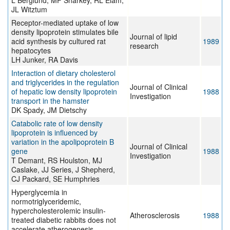
L Berglund, MF Sharkey, RL Elam,
JL Witztum
Receptor-mediated uptake of low
density lipoprotein stimulates bile
Journal of lipid
acid synthesis by cultured rat
1989
research
hepatocytes
LH Junker, RA Davis
Interaction of dietary cholesterol
and triglycerides in the regulation
Journal of Clinical
of hepatic low density lipoprotein
1988
Investigation
transport in the hamster
DK Spady, JM Dietschy
Catabolic rate of low density
lipoprotein is influenced by
variation in the apolipoprotein B
Journal of Clinical
gene
1988
Investigation
T Demant, RS Houlston, MJ
Caslake, JJ Series, J Shepherd,
CJ Packard, SE Humphries
Hyperglycemia in
normotriglyceridemic,
hypercholesterolemic insulin-
Atherosclerosis
1988
treated diabetic rabbits does not
accelerate atherogenesis