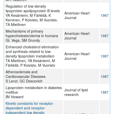
Regulation of low-density
lipoprotein apolipoprotein B levels
American Heart
YA Kesäniemi, M Färkkilä, K
1987
Journal
Kervinen, P Koivisto, M Vuoristo,
TA Miettinen
Mechanisms of primary
American Heart
hypercholesterolemia in humans
1987
Journal
GL Vega, SM Grundy
Enhanced cholesterol elimination
and synthesis related to low-
American Heart
density lipoprotein metabolism
1987
Journal
TA Miettinen, YA Kesäniemi, M
Färkkilä, P Koivisto, M Vuoristo
Atherosclerosis and
Cardiovascular Diseases
1987
S Lenzi, GC Descovich
Lipoprotein metabolism in diabetes
Journal of lipid
mellitus
1987
research
BV Howard
Kinetic constants for receptor-
dependent and receptor-
independent low density