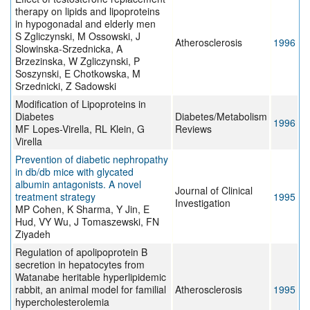
therapy on lipids and lipoproteins
in hypogonadal and elderly men
S Zgliczynski, M Ossowski, J
Atherosclerosis
1996
Slowinska-Srzednicka, A
Brzezinska, W Zgliczynski, P
Soszynski, E Chotkowska, M
Srzednicki, Z Sadowski
Modification of Lipoproteins in
Diabetes
Diabetes/Metabolism
1996
MF Lopes-Virella, RL Klein, G
Reviews
Virella
Prevention of diabetic nephropathy
in db/db mice with glycated
albumin antagonists. A novel
Journal of Clinical
treatment strategy
1995
Investigation
MP Cohen, K Sharma, Y Jin, E
Hud, VY Wu, J Tomaszewski, FN
Ziyadeh
Regulation of apolipoprotein B
secretion in hepatocytes from
Watanabe heritable hyperlipidemic
rabbit, an animal model for familial
Atherosclerosis
1995
hypercholesterolemia