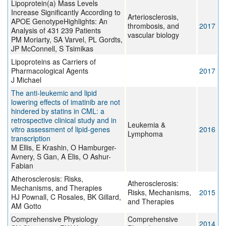
Lipoprotein(a) Mass Levels
Increase Significantly According to
Arteriosclerosis,
APOE GenotypeHighlights: An
thrombosis, and
2017
Analysis of 431 239 Patients
vascular biology
PM Moriarty, SA Varvel, PL Gordts,
JP McConnell, S Tsimikas
Lipoproteins as Carriers of
Pharmacological Agents
2017
J Michael
The anti-leukemic and lipid
lowering effects of imatinib are not
hindered by statins in CML: a
retrospective clinical study and in
Leukemia &
vitro assessment of lipid-genes
2016
Lymphoma
transcription
M Ellis, E Krashin, O Hamburger-
Avnery, S Gan, A Elis, O Ashur-
Fabian
Atherosclerosis: Risks,
Atherosclerosis:
Mechanisms, and Therapies
Risks, Mechanisms,
2015
HJ Pownall, C Rosales, BK Gillard,
and Therapies
AM Gotto
Comprehensive Physiology
Comprehensive
2014