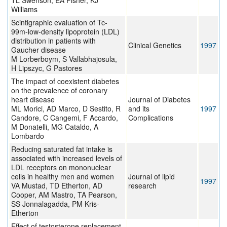
TL Swenson, EA Fisher, KJ
Williams
Scintigraphic evaluation of Tc-
99m-low-density lipoprotein (LDL)
distribution in patients with
Clinical Genetics
1997
Gaucher disease
M Lorberboym, S Vallabhajosula,
H Lipszyc, G Pastores
The impact of coexistent diabetes
on the prevalence of coronary
heart disease
Journal of Diabetes
ML Morici, AD Marco, D Sestito, R
and its
1997
Candore, C Cangemi, F Accardo,
Complications
M Donatelli, MG Cataldo, A
Lombardo
Reducing saturated fat intake is
associated with increased levels of
LDL receptors on mononuclear
cells in healthy men and women
Journal of lipid
1997
VA Mustad, TD Etherton, AD
research
Cooper, AM Mastro, TA Pearson,
SS Jonnalagadda, PM Kris-
Etherton
Effect of testosterone replacement