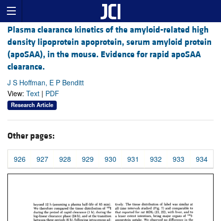
Plasma clearance kinetics of the amyloid-related high
density lipoprotein apoprotein, serum amyloid protein
(apoSAA), in the mouse. Evidence for rapid apoSAA
clearance.
J S Hoffman, E P Benditt
View:
Text
|
PDF
Research Article
Other pages:
926
927
928
929
930
931
932
933
934