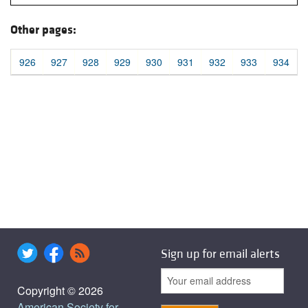
Other pages:
926
927
928
929
930
931
932
933
934
Sign up for email alerts
Copyright © 2026
American Society for