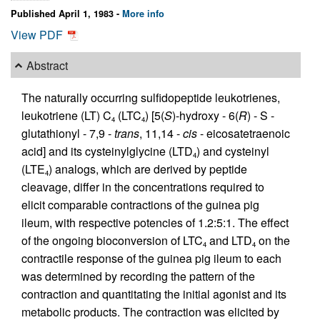
Published April 1, 1983 -
More info
View PDF
Abstract
The naturally occurring sulfidopeptide leukotrienes,
leukotriene (LT) C
(LTC
) [5(
S
)-hydroxy - 6(
R
) - S -
4
4
glutathionyl - 7,9 -
trans
, 11,14 -
cis
- eicosatetraenoic
acid] and its cysteinylglycine (LTD
) and cysteinyl
4
(LTE
) analogs, which are derived by peptide
4
cleavage, differ in the concentrations required to
elicit comparable contractions of the guinea pig
ileum, with respective potencies of 1.2:5:1. The effect
of the ongoing bioconversion of LTC
and LTD
on the
4
4
contractile response of the guinea pig ileum to each
was determined by recording the pattern of the
contraction and quantitating the initial agonist and its
metabolic products. The contraction was elicited by