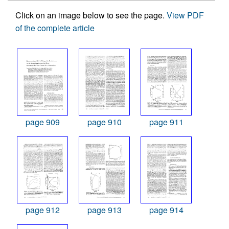
Click on an image below to see the page.
View PDF
of the complete article
page 909
page 910
page 911
page 912
page 913
page 914