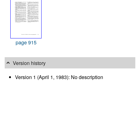
page 915
Version history
Version 1 (April 1, 1983): No description