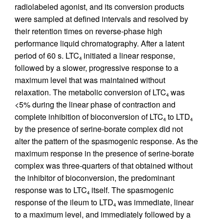
radiolabeled agonist, and its conversion products
were sampled at defined intervals and resolved by
their retention times on reverse-phase high
performance liquid chromatography. After a latent
period of 60 s. LTC
initiated a linear response,
4
followed by a slower, progressive response to a
maximum level that was maintained without
relaxation. The metabolic conversion of LTC
was
4
<5% during the linear phase of contraction and
complete inhibition of bioconversion of LTC
to LTD
4
4
by the presence of serine-borate complex did not
alter the pattern of the spasmogenic response. As the
maximum response in the presence of serine-borate
complex was three-quarters of that obtained without
the inhibitor of bioconversion, the predominant
response was to LTC
itself. The spasmogenic
4
response of the ileum to LTD
was immediate, linear
4
to a maximum level, and immediately followed by a