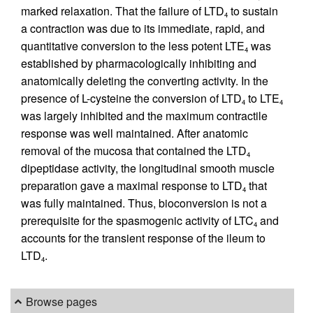
marked relaxation. That the failure of LTD
to sustain
4
a contraction was due to its immediate, rapid, and
quantitative conversion to the less potent LTE
was
4
established by pharmacologically inhibiting and
anatomically deleting the converting activity. In the
presence of L-cysteine the conversion of LTD
to LTE
4
4
was largely inhibited and the maximum contractile
response was well maintained. After anatomic
removal of the mucosa that contained the LTD
4
dipeptidase activity, the longitudinal smooth muscle
preparation gave a maximal response to LTD
that
4
was fully maintained. Thus, bioconversion is not a
prerequisite for the spasmogenic activity of LTC
and
4
accounts for the transient response of the ileum to
LTD
.
4
Browse pages