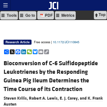
Top
Tools
Go to
PDF
Metrics
Free access |
10.1172/JCI110845
Research Article
Share
X
Facebook
LinkedIn
WeChat
Bluesky
Email
Copy
Link
Bioconversion of C-6 Sulfidopeptide
Leukotrienes by the Responding
Guinea Pig Ileum Determines the
Time Course of its Contraction
Steven Krilis,
Robert A. Lewis,
E. J. Corey, and
K. Frank
Austen