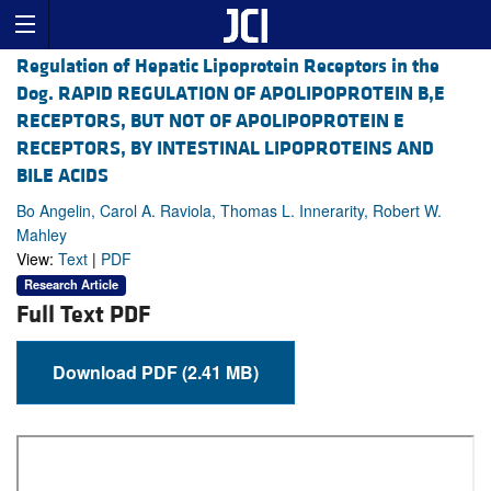
Regulation of Hepatic Lipoprotein Receptors in the
Dog. RAPID REGULATION OF APOLIPOPROTEIN B,E
RECEPTORS, BUT NOT OF APOLIPOPROTEIN E
RECEPTORS, BY INTESTINAL LIPOPROTEINS AND
BILE ACIDS
Bo Angelin, Carol A. Raviola, Thomas L. Innerarity, Robert W.
Mahley
View:
Text
|
PDF
Research Article
Full Text PDF
Download PDF (2.41 MB)