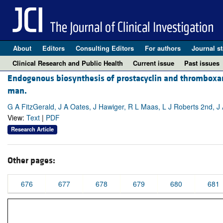
About
Editors
Consulting Editors
For authors
Journal st
Clinical Research and Public Health
Current issue
Past issues
Endogenous biosynthesis of prostacyclin and thromboxane
man.
G A FitzGerald, J A Oates, J Hawiger, R L Maas, L J Roberts 2nd, 
View:
Text
|
PDF
Research Article
Other pages:
676
677
678
679
680
681