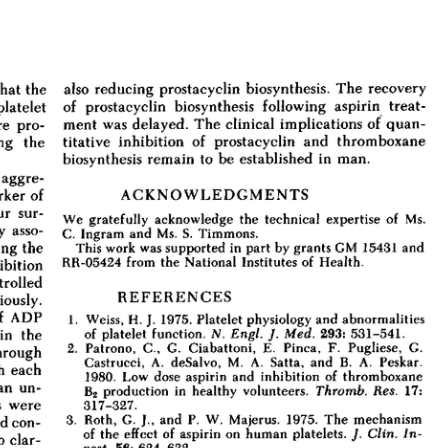
All ...
Top read a