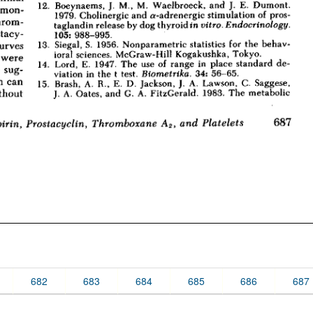
682
683
684
685
686
687