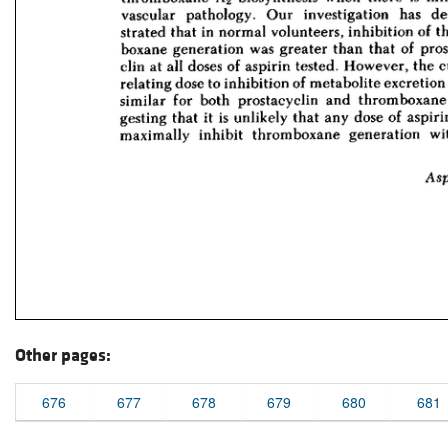
Other pages:
676
677
678
679
680
681