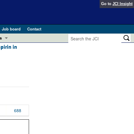
Go to
JCI Insight
Job board
Contact
s
pirin in
Preview
esearch and Public Health
Letters
 in health and disease (Jun 2026)
 the Editor
ogress in GLP-1 medicine (Nov 2025)
ries
otes
 (May 2025)
688
SH pathogenesis and treatment (Apr 2025)
s
b 2025)
iversary