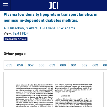
Plasma low density lipoprotein transport kinetics in
noninsulin-dependent diabetes mellitus.
A H Kissebah, S Alfarsi, D J Evans, P W Adams
View:
Text
|
PDF
Research Article
Other pages:
655
656
657
658
659
660
661
662
663
66