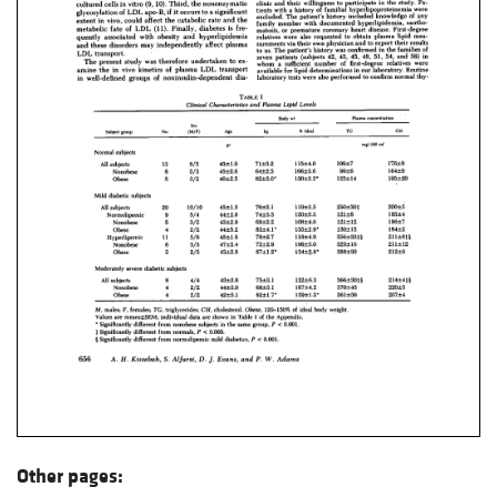
Other pages: