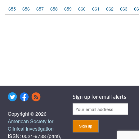
655
656
657
658
659
660
661
662
663
66
Sign up for email alerts
Copyright © 2026
American Society for
Clinical Investigation
ISSN: 0021-9738 (print),