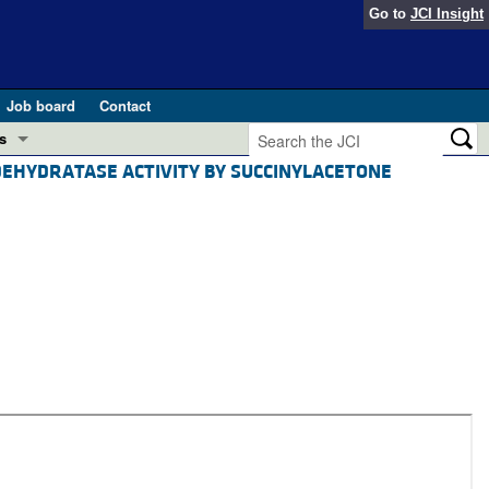
Go to
JCI Insight
Job board
Contact
s
ID DEHYDRATASE ACTIVITY BY SUCCINYLACETONE
Preview
esearch and Public Health
Letters
 in health and disease (Jun 2026)
 the Editor
ogress in GLP-1 medicine (Nov 2025)
ries
otes
 (May 2025)
SH pathogenesis and treatment (Apr 2025)
s
b 2025)
iversary