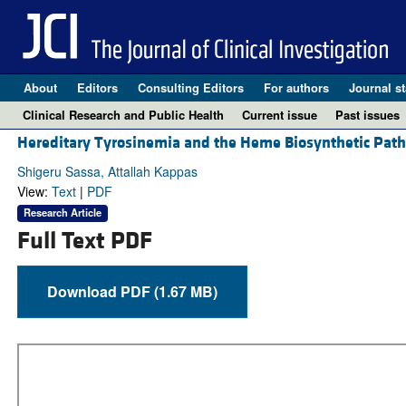
About
Editors
Consulting Editors
For authors
Journal st
Clinical Research and Public Health
Current issue
Past issues
Hereditary Tyrosinemia and the Heme Biosynthetic 
Shigeru Sassa, Attallah Kappas
View:
Text
|
PDF
Research Article
Full Text PDF
Download PDF (1.67 MB)