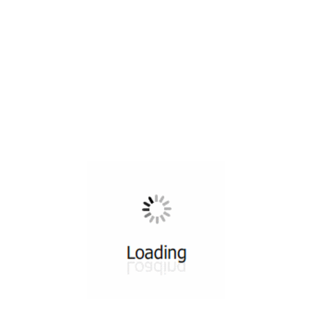
All ...
Top read a