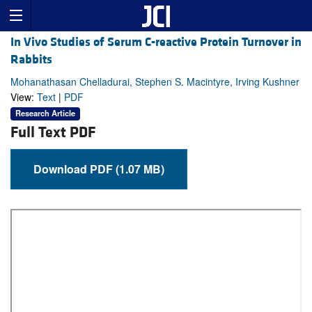
In Vivo Studies of Serum C-reactive Protein Turnover in
Rabbits
Mohanathasan Chelladurai, Stephen S. Macintyre, Irving Kushner
View:
Text
|
PDF
Research Article
Full Text PDF
Download PDF (1.07 MB)