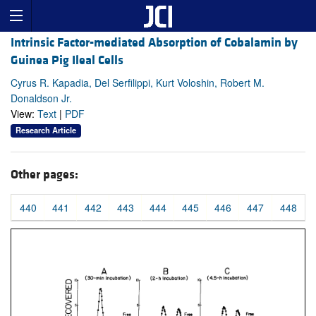
Intrinsic Factor-mediated Absorption of Cobalamin by
Guinea Pig Ileal Cells
Cyrus R. Kapadia, Del Serfilippi, Kurt Voloshin, Robert M.
Donaldson Jr.
View:
Text
|
PDF
Research Article
Other pages:
440
441
442
443
444
445
446
447
448