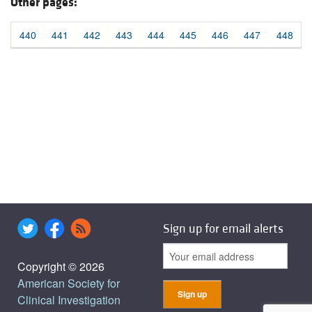
Other pages:
440
441
442
443
444
445
446
447
448
Sign up for email alerts
Copyright © 2026
American Society for
Clinical Investigation