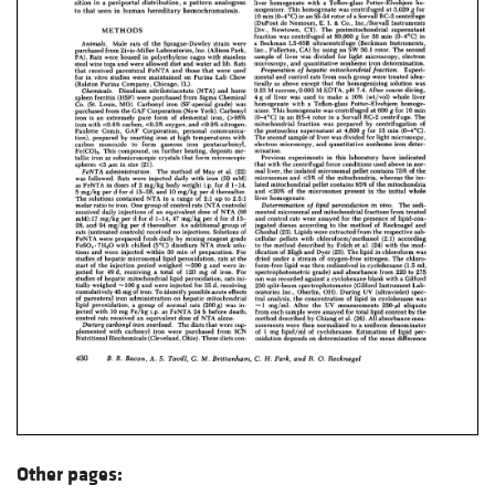
Other pages: