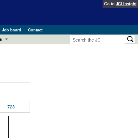
Go to
JCI Insight
Job board
Contact
s
Preview
esearch and Public Health
Letters
 in health and disease (Jun 2026)
 the Editor
ogress in GLP-1 medicine (Nov 2025)
ries
otes
723
 (May 2025)
SH pathogenesis and treatment (Apr 2025)
s
b 2025)
iversary