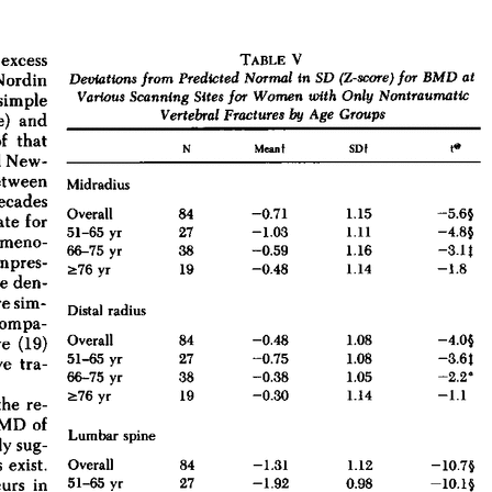
All ...
Top read a