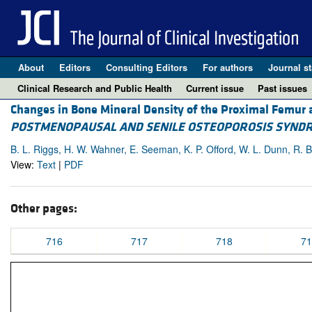
About
Editors
Consulting Editors
For authors
Journal st
Clinical Research and Public Health
Current issue
Past issues
Changes in Bone Mineral Density of the Proximal Femur 
POSTMENOPAUSAL AND SENILE OSTEOPOROSIS SYND
B. L. Riggs, H. W. Wahner, E. Seeman, K. P. Offord, W. L. Dunn, R. B.
View:
Text
|
PDF
Other pages:
716
717
718
71