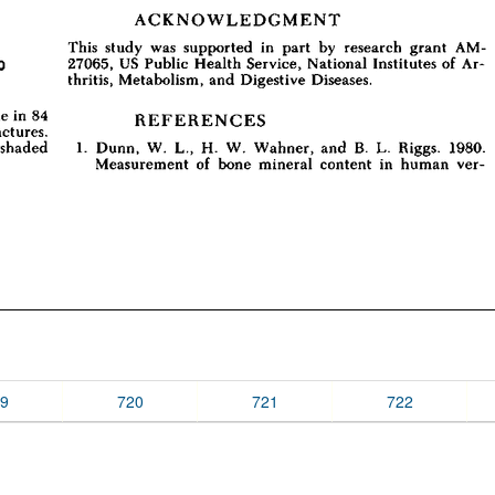
9
720
721
722