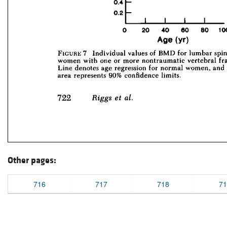
Other pages:
716
717
718
71