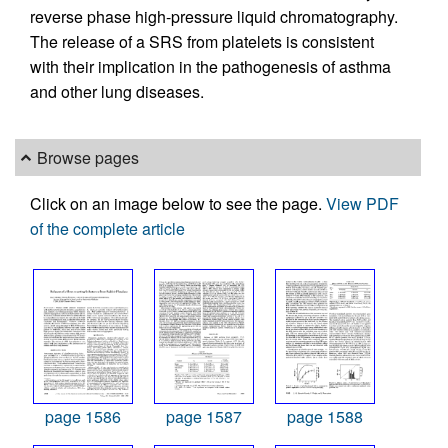
reverse phase high-pressure liquid chromatography.
The release of a SRS from platelets is consistent
with their implication in the pathogenesis of asthma
and other lung diseases.
Browse pages
Click on an image below to see the page.
View PDF
of the complete article
page 1586
page 1587
page 1588