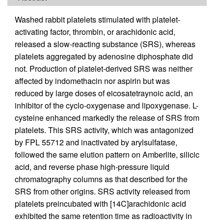
Washed rabbit platelets stimulated with platelet-
activating factor, thrombin, or arachidonic acid,
released a slow-reacting substance (SRS), whereas
platelets aggregated by adenosine diphosphate did
not. Production of platelet-derived SRS was neither
affected by indomethacin nor aspirin but was
reduced by large doses of eicosatetraynoic acid, an
inhibitor of the cyclo-oxygenase and lipoxygenase. L-
cysteine enhanced markedly the release of SRS from
platelets. This SRS activity, which was antagonized
by FPL 55712 and inactivated by arylsulfatase,
followed the same elution pattern on Amberlite, silicic
acid, and reverse phase high-pressure liquid
chromatography columns as that described for the
SRS from other origins. SRS activity released from
platelets preincubated with [14C]arachidonic acid
exhibited the same retention time as radioactivity in