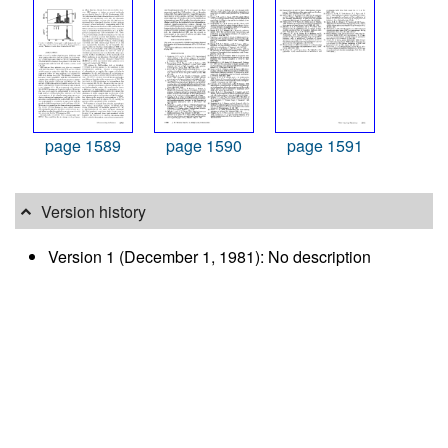
page 1589
page 1590
page 1591
Version history
Version 1 (December 1, 1981): No description