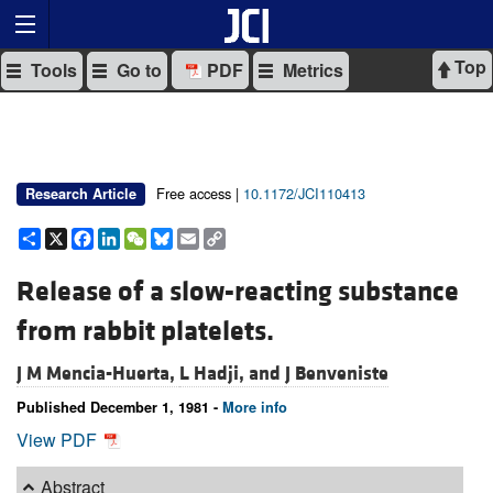
Top
Tools
Go to
PDF
Metrics
Free access |
10.1172/JCI110413
Research Article
Share
X
Facebook
LinkedIn
WeChat
Bluesky
Email
Copy
Link
Release of a slow-reacting substance
from rabbit platelets.
J M Mencia-Huerta,
L Hadji, and
J Benveniste
Published December 1, 1981 -
More info
View PDF
Abstract