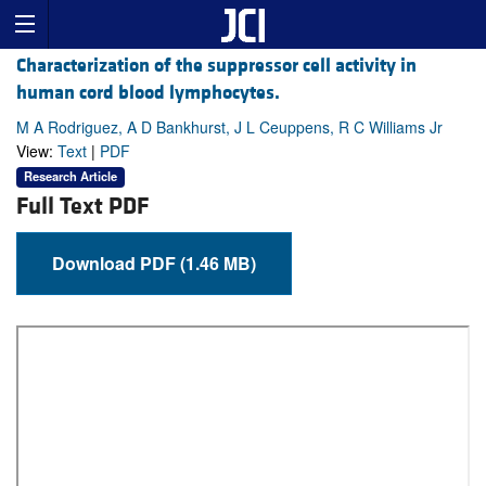
Characterization of the suppressor cell activity in
human cord blood lymphocytes.
M A Rodriguez, A D Bankhurst, J L Ceuppens, R C Williams Jr
View:
Text
|
PDF
Research Article
Full Text PDF
Download PDF (1.46 MB)