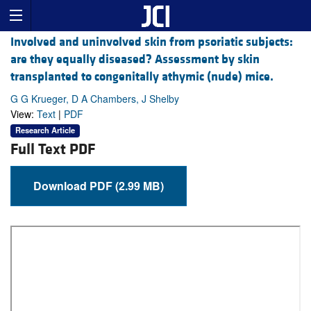
Involved and uninvolved skin from psoriatic subjects:
are they equally diseased? Assessment by skin
transplanted to congenitally athymic (nude) mice.
G G Krueger, D A Chambers, J Shelby
View:
Text
|
PDF
Research Article
Full Text PDF
Download PDF (2.99 MB)