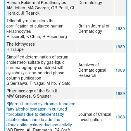
Human Epidermal Keratinocytes
Dermatology
AM Jetten, MA George, GR Pettit, CL
Herald, JI Rearick
Triiodothyronine alters the
cornification of cultured human
British Journal of
1989
keratinocytes
Dermatology
R Isseroff, K Chun, R Rosenberg
The Ichthyoses
1989
H Traupe
Simplified determination of serum
cholesterol sulfate by gas-liquid
Archives of
chromatography combined with
Dermatological
1989
cyclohexylsilane-bonded phase
Research
column purification
S Serizawa, T Nagai, M Ito, Y Sato
Pharmacology of the Skin II
1989
MW Greaves, S Shuster
Sjögren-Larsson syndrome. Impaired
fatty alcohol oxidation in cultured
fibroblasts due to deficient fatty
Journal of Clinical
1988
alcohol:nicotinamide adenine
Investigation
dinucleotide oxidoreductase activity
WB Rizzo, AL Dammann, DA Craft