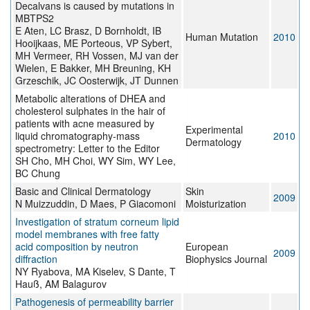
Decalvans is caused by mutations in
MBTPS2
E Aten, LC Brasz, D Bornholdt, IB
Human Mutation
2010
Hooijkaas, ME Porteous, VP Sybert,
MH Vermeer, RH Vossen, MJ van der
Wielen, E Bakker, MH Breuning, KH
Grzeschik, JC Oosterwijk, JT Dunnen
Metabolic alterations of DHEA and
cholesterol sulphates in the hair of
patients with acne measured by
Experimental
liquid chromatography-mass
2010
Dermatology
spectrometry: Letter to the Editor
SH Cho, MH Choi, WY Sim, WY Lee,
BC Chung
Basic and Clinical Dermatology
Skin
2009
N Muizzuddin, D Maes, P Giacomoni
Moisturization
Investigation of stratum corneum lipid
model membranes with free fatty
acid composition by neutron
European
2009
diffraction
Biophysics Journal
NY Ryabova, MA Kiselev, S Dante, T
Hauß, AM Balagurov
Pathogenesis of permeability barrier