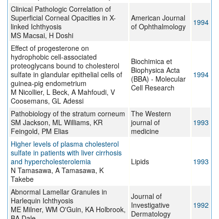
Clinical Pathologic Correlation of
Superficial Corneal Opacities in X-
American Journal
1994
linked Ichthyosis
of Ophthalmology
MS Macsai, H Doshi
Effect of progesterone on
hydrophobic cell-associated
Biochimica et
proteoglycans bound to cholesterol
Biophysica Acta
sulfate in glandular epithelial cells of
1994
(BBA) - Molecular
guinea-pig endometrium
Cell Research
M Nicollier, L Beck, A Mahfoudi, V
Coosemans, GL Adessi
Pathobiology of the stratum corneum
The Western
SM Jackson, ML Williams, KR
journal of
1993
Feingold, PM Elias
medicine
Higher levels of plasma cholesterol
sulfate in patients with liver cirrhosis
and hypercholesterolemia
Lipids
1993
N Tamasawa, A Tamasawa, K
Takebe
Abnormal Lamellar Granules in
Journal of
Harlequin Ichthyosis
Investigative
1992
ME Milner, WM O'Guin, KA Holbrook,
Dermatology
BA Dale