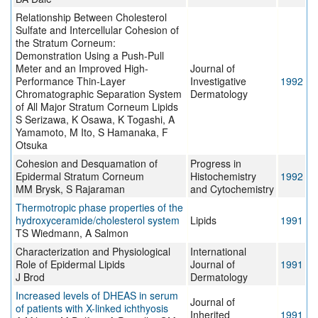
Relationship Between Cholesterol
Sulfate and Intercellular Cohesion of
the Stratum Corneum:
Demonstration Using a Push-Pull
Meter and an Improved High-
Journal of
Performance Thin-Layer
Investigative
1992
Chromatographic Separation System
Dermatology
of All Major Stratum Corneum Lipids
S Serizawa, K Osawa, K Togashi, A
Yamamoto, M Ito, S Hamanaka, F
Otsuka
Cohesion and Desquamation of
Progress in
Epidermal Stratum Corneum
Histochemistry
1992
MM Brysk, S Rajaraman
and Cytochemistry
Thermotropic phase properties of the
hydroxyceramide/cholesterol system
Lipids
1991
TS Wiedmann, A Salmon
Characterization and Physiological
International
Role of Epidermal Lipids
Journal of
1991
J Brod
Dermatology
Increased levels of DHEAS in serum
Journal of
of patients with X-linked ichthyosis
Inherited
1991