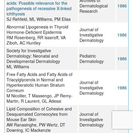
Archives of
acids: Possible relevance for the
Dermatological
1986
pathogenesis of recessive X-linked
Research
ichthyosis
SJ Rehfeld, ML Williams, PM Elias
Abnormal Lipogenesis in Thyroid
Journal of
Hormone-Deficient Epidermis
Investigative
1986
RM Rosenberg, RR Isseroff, VA
Dermatology
Ziboh, AC Huntley
Society for Investigative
Dermatology: Neonatal and
Pediatric
1986
Developmental Dermatology
Dermatology
ML Williams
Free Fatty Acids and Fatty Acids of
Triacylglycerols in Normal and
Journal of
Hyperkeratotic Human Stratum
Investigative
1986
Corneum
Dermatology
M Nicollier, T Massengo, JP Remy-
Martin, R Laurent, GL Adessi
Lipid Composition of Cohesive and
Desquamated Corneocytes from
Journal of
Mouse Ear Skin
Investigative
1986
AW Ranasinghe, PW Wertz, DT
Dermatology
Downing, IC Mackenzie