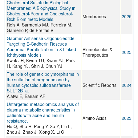
Cholesterol Sulfate in Biological
Membranes: A Biophysical Study in
Cholesterol-Poor and Cholesterol-
Membranes
2025
Rich Biomimetic Models.
Reis A, Sarmento MJ, Ferreira M,
Gameiro P, de Freitas V
Gapmer Antisense Oligonucleotide
Targeting E-Cadherin Rescues
Abnormal Keratinization in X-Linked
Biomolecules &
2025
Ichthyosis Models
Therapeutics
Kwak JH, Kwon TU, Kwon YJ, Park
H, Kang YJ, Shin J, Chun YJ
The role of genetic polymorphisms in
the sulfation of pregnenolone by
human cytosolic sulfotransferase
Scientific Reports
2024
SULT2B1a.
Alatwi E, Bairam AF
Untargeted metabolomics analysis of
plasma metabolic characteristics in
patients with acne and insulin
Amino Acids
2023
resistance.
He Q, Shu H, Peng Y, Xu Y, Liu L,
Zhou J, Zhao J, Xiong X, Li C