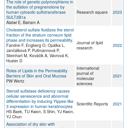
The role of genetic polymorphisms in
the sulfation of pregnenolone by
human cytosolic sulfotransferase
Research square
2023
SULT2B1a
Alatwi E, Bairam A
Cholesterol sulfate fluidizes the sterol
fraction of the stratum corneum lipid
phase and increases its permeability.
Journal of lipid
Fandrei F, Engberg O, Opálka L,
2022
research
Jančálková P, Pullmannová P,
Steinhart M, Kováčik A, Vávrová K,
Huster D
International
Roles of Lipids in the Permeability
journal of
Barriers of Skin and Oral Mucosa
2021
molecular
PW Wertz
sciences
Steroid sulfatase deficiency causes
cellular senescence and abnormal
differentiation by inducing Yippee-like
Scientific Reports
2021
3 expression in human keratinocytes
HS Baek, TU Kwon, S Shin, YJ Kwon,
YJ Chun
Association of dry skin with