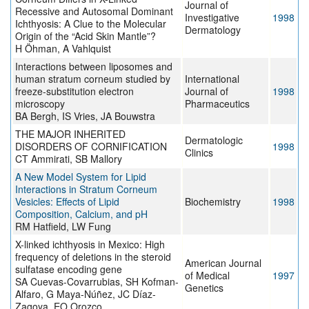
Journal of
Recessive and Autosomal Dominant
Investigative
1998
Ichthyosis: A Clue to the Molecular
Dermatology
Origin of the “Acid Skin Mantle”?
H Öhman, A Vahlquist
Interactions between liposomes and
human stratum corneum studied by
International
freeze-substitution electron
Journal of
1998
microscopy
Pharmaceutics
BA Bergh, IS Vries, JA Bouwstra
THE MAJOR INHERITED
Dermatologic
DISORDERS OF CORNIFICATION
1998
Clinics
CT Ammirati, SB Mallory
A New Model System for Lipid
Interactions in Stratum Corneum
Vesicles: Effects of Lipid
Biochemistry
1998
Composition, Calcium, and pH
RM Hatfield, LW Fung
X-linked ichthyosis in Mexico: High
frequency of deletions in the steroid
American Journal
sulfatase encoding gene
of Medical
1997
SA Cuevas-Covarrubias, SH Kofman-
Genetics
Alfaro, G Maya-Núñez, JC Díaz-
Zagoya, EO Orozco