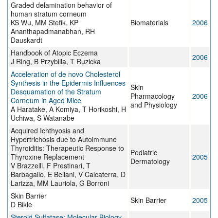
Graded delamination behavior of
human stratum corneum
KS Wu, MM Stefik, KP
Biomaterials
2006
Ananthapadmanabhan, RH
Dauskardt
Handbook of Atopic Eczema
2006
J Ring, B Przybilla, T Ruzicka
Acceleration of de novo Cholesterol
Synthesis in the Epidermis Influences
Skin
Desquamation of the Stratum
Pharmacology
2006
Corneum in Aged Mice
and Physiology
A Haratake, A Komiya, T Horikoshi, H
Uchiwa, S Watanabe
Acquired Ichthyosis and
Hypertrichosis due to Autoimmune
Thyroiditis: Therapeutic Response to
Pediatric
Thyroxine Replacement
2005
Dermatology
V Brazzelli, F Prestinari, T
Barbagallo, E Bellani, V Calcaterra, D
Larizza, MM Lauriola, G Borroni
Skin Barrier
Skin Barrier
2005
D Bikle
Steroid Sulfatase: Molecular Biology,