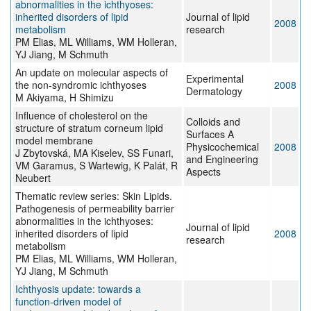
abnormalities in the ichthyoses:
inherited disorders of lipid
Journal of lipid
2008
metabolism
research
PM Elias, ML Williams, WM Holleran,
YJ Jiang, M Schmuth
An update on molecular aspects of
Experimental
the non-syndromic ichthyoses
2008
Dermatology
M Akiyama, H Shimizu
Influence of cholesterol on the
Colloids and
structure of stratum corneum lipid
Surfaces A
model membrane
Physicochemical
2008
J Zbytovská, MA Kiselev, SS Funari,
and Engineering
VM Garamus, S Wartewig, K Palát, R
Aspects
Neubert
Thematic review series: Skin Lipids.
Pathogenesis of permeability barrier
abnormalities in the ichthyoses:
Journal of lipid
inherited disorders of lipid
2008
research
metabolism
PM Elias, ML Williams, WM Holleran,
YJ Jiang, M Schmuth
Ichthyosis update: towards a
function-driven model of