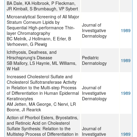
BA Dale, KA Holbrook, P Fleckman,
JR Kimball, S Brumbaugh, VP Sybert
Microanalytical Screening of All Major
Stratum Corneum Lipids by
Journal of
Sequential High-performance Thin-
Investigative
1989
layer Chromatography
Dermatology
BC Melnik, J Hollmann, E Erler, B
Verhoeven, G Plewig
Ichthyosis, Deafness, and
Hirschsprung's Disease
Pediatric
1989
SB Mallory, LS Haynie, ML Williams,
Dermatology
W Hall
Increased Cholesterol Sulfate and
Cholesterol Sulfotransferase Activity
in Relation to the Multi-step Process
Journal of
of Differentiation in Human Epidermal
Investigative
1989
Keratinocytes
Dermatology
AM Jetten, MA George, C Nervi, LR
Boone, JI Rearick
Action of Phorbol Esters, Bryostatins,
and Retinoic Acid on Cholesterol
Sulfate Synthesis: Relation to the
Journal of
Multistep Process of Differentiation in
Investigative
1989