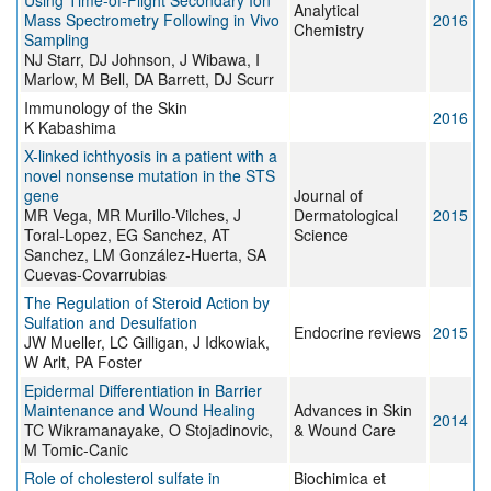
Using Time-of-Flight Secondary Ion
Analytical
Mass Spectrometry Following in Vivo
2016
Chemistry
Sampling
NJ Starr, DJ Johnson, J Wibawa, I
Marlow, M Bell, DA Barrett, DJ Scurr
Immunology of the Skin
2016
K Kabashima
X-linked ichthyosis in a patient with a
novel nonsense mutation in the STS
gene
Journal of
MR Vega, MR Murillo-Vilches, J
Dermatological
2015
Toral-Lopez, EG Sanchez, AT
Science
Sanchez, LM González-Huerta, SA
Cuevas-Covarrubias
The Regulation of Steroid Action by
Sulfation and Desulfation
Endocrine reviews
2015
JW Mueller, LC Gilligan, J Idkowiak,
W Arlt, PA Foster
Epidermal Differentiation in Barrier
Maintenance and Wound Healing
Advances in Skin
2014
TC Wikramanayake, O Stojadinovic,
& Wound Care
M Tomic-Canic
Role of cholesterol sulfate in
Biochimica et