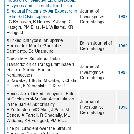
Induction of Selected Lipid Metabolic
Enzymes and Differentiation-Linked
Structural Proteins by Air Exposure in
Journal of
Fetal Rat Skin Explants
Investigative
1999
LG Komuves, K Hanley, Y Jiang, C
Dermatology
Katagiri, PM Elias, ML Williams, KR
Feingold
X-linked ichthyosis: an update
British Journal of
Hernandez-Martin, Gonzalez-
1999
Dermatology
Sarmiento, De Unamuno
Cholesterol Sulfate Activates
Transcription of Transglutaminase 1
Journal of
Gene in Normal Human
Investigative
1998
Keratinocytes
Dermatology
S Kawabe, T Ikuta, M Ohba, K Chida,
E Ueda, K Yamanishi, T Kuroki
Recessive x-Linked Ichthyosis: Role
of Cholesterol-Sulfate Accumulation
Journal of
in the Barrier Abnormality
Investigative
1998
E Zettersten, MQ Man, J Sato, M
Dermatology
Denda, A Farrell, R Ghadially, ML
Williams, KR Feingold, PM Elias
The pH Gradient over the Stratum
Corneum Differs in X-Linked