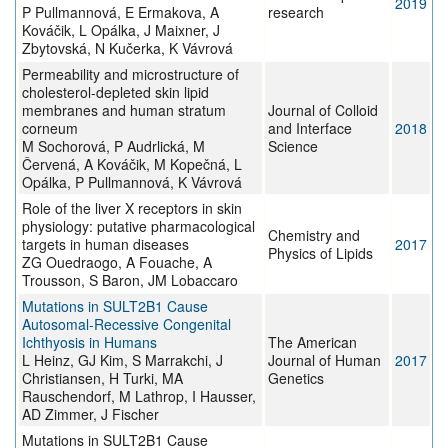
2019
P Pullmannová, E Ermakova, A
research
Kováčik, L Opálka, J Maixner, J
Zbytovská, N Kučerka, K Vávrová
Permeability and microstructure of
cholesterol-depleted skin lipid
membranes and human stratum
Journal of Colloid
corneum
and Interface
2018
M Sochorová, P Audrlická, M
Science
Červená, A Kováčik, M Kopečná, L
Opálka, P Pullmannová, K Vávrová
Role of the liver X receptors in skin
physiology: putative pharmacological
Chemistry and
targets in human diseases
2017
Physics of Lipids
ZG Ouedraogo, A Fouache, A
Trousson, S Baron, JM Lobaccaro
Mutations in SULT2B1 Cause
Autosomal-Recessive Congenital
Ichthyosis in Humans
The American
L Heinz, GJ Kim, S Marrakchi, J
Journal of Human
2017
Christiansen, H Turki, MA
Genetics
Rauschendorf, M Lathrop, I Hausser,
AD Zimmer, J Fischer
Mutations in SULT2B1 Cause