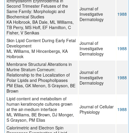
Ichthyosiform Erythroderma in
Second Trimester Fetuses of the
Journal of
Same Family: Morphologic and
Investigative
1988
Biochemical Studies
Dermatology
KA Holbrook, BA Dale, ML Williams,
TB Perry, MS Hoff, EF Hamilton, C
Fisher, V Senikas
Skin Lipid Content During Early Fetal
Journal of
Development
Investigative
1988
ML Williams, M Hincenbergs, KA
Dermatology
Holbrook
Membrane Structural Alterations in
Murine Stratum Corneum:
Journal of
Relationship to the Localization of
Investigative
1988
Polar Lipids and Phospholipases
Dermatology
PM Elias, GK Menon, S Grayson, BE
Brown
Lipid content and metabolism of
human keratinocyte cultures grown
Journal of Cellular
at the air-medium interface
1988
Physiology
ML Williams, BE Brown, DJ Monger,
S Grayson, PM Elias
Calorimetric and Electron Spin