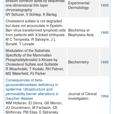
stratum corneum lipids by sequential
Experimental
one-dimensional thin layer
1995
Dermatology
chromatography
NY Schurer, V Schliep, K Barlag
Cholesterol sulfate is not degraded
but does not accumulate in Epstein-
Barr virus-transformed lymphoid cells
Biochimica et
1995
from patients with X-linked ichthyosis
Biophysica Acta
M C Tempesta, R Salvayre, J L
Bonafé, T Levade
Modulation of the Substrate
Specificity of the Mammalian
Phosphatidylinositol 3-Kinase by
Biochemistry
1995
Cholesterol Sulfate and Sulfatide
R Woscholski, T Kodaki, RH Palmer,
MD Waterfield, PJ Parker
Consequences of beta-
glucocerebrosidase deficiency in
epidermis. Ultrastructure and
permeability barrier alterations in
Journal of Clinical
1994
Gaucher disease
Investigation
WM Holleran, EI Ginns, GK Menon,
JU Grundmann, M Fartasch, CE
McKinney, PM Elias, E Sidransky