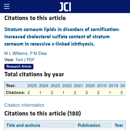
Citations to this article
Stratum corneum lipids in disorders of cornification:
increased cholesterol sulfate content of stratum
corneum in recessive x-linked ichthyosis.
M L Williams, P M Elias
View:
Text
|
PDF
Research Article
Total citations by year
Year:
2025
2024
2023
2022
2021
2020
2019
2018
2017
Citations:
2
1
2
1
2
2
2
1
3
Citation information
Citations to this article (180)
Title and authors
Publication
Year