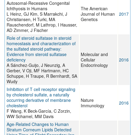
Autosomal-Recessive Congenital
Ichthyosis in Humans
The American
L Heinz, GJ Kim, S Marrakchi, J
Journal of Human
2017
Christiansen, H Turki, MA
Genetics
Rauschendorf, M Lathrop, I Hausser,
AD Zimmer, J Fischer
Role of steroid sulfatase in steroid
homeostasis and characterization of
the sulfated steroid pathway:
Evidence from steroid sulfatase
Molecular and
deficiency
Cellular
2016
A Sánchez-Guijo, J Neunzig, A
Endocrinology
Gerber, V Oji, MF Hartmann, HC
Schuppe, H Traupe, R Bernhardt, SA
Wudy
Inhibition of T cell receptor signaling
by cholesterol sulfate, a naturally
occurring derivative of membrane
Nature
2016
cholesterol
Immunology
F Wang, K Beck-García, C Zorzin,
WW Schamel, MM Davis
Age-Related Changes to Human
Stratum Corneum Lipids Detected