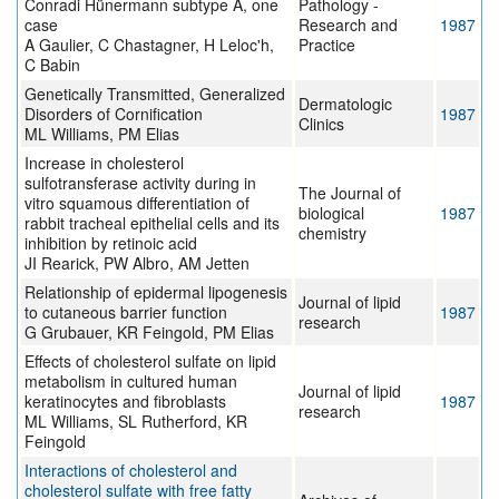
Conradi Hünermann subtype A, one
Pathology -
case
Research and
1987
A Gaulier, C Chastagner, H Leloc'h,
Practice
C Babin
Genetically Transmitted, Generalized
Dermatologic
Disorders of Cornification
1987
Clinics
ML Williams, PM Elias
Increase in cholesterol
sulfotransferase activity during in
The Journal of
vitro squamous differentiation of
biological
1987
rabbit tracheal epithelial cells and its
chemistry
inhibition by retinoic acid
JI Rearick, PW Albro, AM Jetten
Relationship of epidermal lipogenesis
Journal of lipid
to cutaneous barrier function
1987
research
G Grubauer, KR Feingold, PM Elias
Effects of cholesterol sulfate on lipid
metabolism in cultured human
Journal of lipid
keratinocytes and fibroblasts
1987
research
ML Williams, SL Rutherford, KR
Feingold
Interactions of cholesterol and
cholesterol sulfate with free fatty