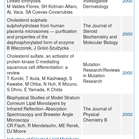
Linked Ichthyosis
Investigative
2000
M Valdes-Flores, SH Kofman-Alfaro,
Dermatology
AL Vaca, SA Cuevas-Covarrubias
Cholesterol sulphate
sulphohydrolase from human
The Journal of
placenta microsomes — purification
Steroid
2000
and properties of the
Biochemistry and
dephosphorylated form of enzyme
Molecular Biology
B Wieczorek, J Gniot-Szulżycka
Cholesterol sulfate, an activator of
protein kinase C mediating
Mutation
squamous cell differentiation: a
Research/Reviews
review
2000
in Mutation
T Kuroki, T Ikuta, M Kashiwagi, S
Research
Kawabe, M Ohba, N Huh, K Mizuno,
S Ohno, E Yamada, K Chida
Biophysical Studies of Model Stratum
Corneum Lipid Monolayers by
Infrared Reflection−Absorption
The Journal of
Spectroscopy and Brewster Angle
Physical
2000
Microscopy
Chemistry B
CR Flach, R Mendelsohn, ME Rerek,
DJ Moore