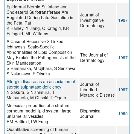
Epidermal Steroid Sulfatase and
Cholesterol Sulfotransferase Are
Journal of
Regulated During Late Gestation in
Investigative
1997
the Fetal Rat
Dermatology
K Hanley, Y Jiang, C Katagiri, KR
Feingold, ML Williams
A Case of Recessive X-Linked
Ichthyosis: Scale-Specific
Abnormalities of Lipid Composition
The Journal of
May Explain the Pathogenesis of the
1997
Dermatology
Skin Manifestation
S Hamanaka, M Ujihara, S Serizawa,
S Nakazawa, F Otsuka
Allergic disease as an association of
Journal of
steroid sulphatase deficiency
Inherited
1997
N Sakura, S Nishimura, T
Metabolic Disease
Matsumoto, M Ohsaki, T Ogata
Molecular properties of a stratum
corneum model lipid system: large
Biophysical
1995
unilamellar vesicles
Journal
RM Hatfield, LW Fung
Quantitative screening of human