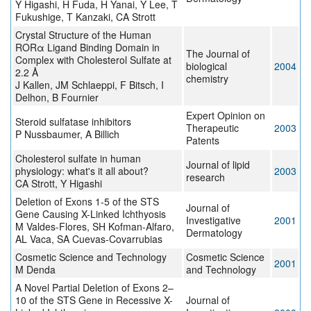
Y Higashi, H Fuda, H Yanai, Y Lee, T
Fukushige, T Kanzaki, CA Strott
Crystal Structure of the Human
RORα Ligand Binding Domain in
The Journal of
Complex with Cholesterol Sulfate at
biological
2004
2.2 Å
chemistry
J Kallen, JM Schlaeppi, F Bitsch, I
Delhon, B Fournier
Expert Opinion on
Steroid sulfatase inhibitors
Therapeutic
2003
P Nussbaumer, A Billich
Patents
Cholesterol sulfate in human
Journal of lipid
physiology: what's it all about?
2003
research
CA Strott, Y Higashi
Deletion of Exons 1-5 of the STS
Journal of
Gene Causing X-Linked Ichthyosis
Investigative
2001
M Valdes-Flores, SH Kofman-Alfaro,
Dermatology
AL Vaca, SA Cuevas-Covarrubias
Cosmetic Science and Technology
Cosmetic Science
2001
M Denda
and Technology
A Novel Partial Deletion of Exons 2–
10 of the STS Gene in Recessive X-
Journal of