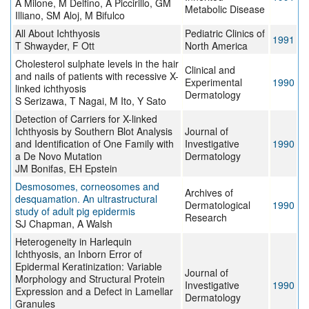
A Milone, M Delfino, A Piccirillo, GM
Metabolic Disease
Illiano, SM Aloj, M Bifulco
All About Ichthyosis
Pediatric Clinics of
1991
T Shwayder, F Ott
North America
Cholesterol sulphate levels in the hair
Clinical and
and nails of patients with recessive X-
Experimental
1990
linked ichthyosis
Dermatology
S Serizawa, T Nagai, M Ito, Y Sato
Detection of Carriers for X-linked
Ichthyosis by Southern Blot Analysis
Journal of
and Identification of One Family with
Investigative
1990
a De Novo Mutation
Dermatology
JM Bonifas, EH Epstein
Desmosomes, corneosomes and
Archives of
desquamation. An ultrastructural
Dermatological
1990
study of adult pig epidermis
Research
SJ Chapman, A Walsh
Heterogeneity in Harlequin
Ichthyosis, an Inborn Error of
Epidermal Keratinization: Variable
Journal of
Morphology and Structural Protein
Investigative
1990
Expression and a Defect in Lamellar
Dermatology
Granules