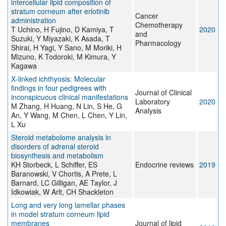
intercellular lipid composition of
stratum corneum after erlotinib
Cancer
administration
Chemotherapy
T Uchino, H Fujino, D Kamiya, T
2020
and
Suzuki, Y Miyazaki, K Asada, T
Pharmacology
Shirai, H Yagi, Y Sano, M Moriki, H
Mizuno, K Todoroki, M Kimura, Y
Kagawa
X‐linked ichthyosis: Molecular
findings in four pedigrees with
Journal of Clinical
inconspicuous clinical manifestations
Laboratory
2020
M Zhang, H Huang, N Lin, S He, G
Analysis
An, Y Wang, M Chen, L Chen, Y Lin,
L Xu
Steroid metabolome analysis in
disorders of adrenal steroid
biosynthesis and metabolism
KH Storbeck, L Schiffer, ES
Endocrine reviews
2019
Baranowski, V Chortis, A Prete, L
Barnard, LC Gilligan, AE Taylor, J
Idkowiak, W Arlt, CH Shackleton
Long and very long lamellar phases
in model stratum corneum lipid
membranes
Journal of lipid