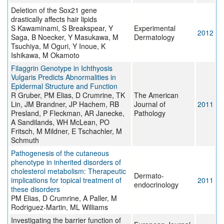
Deletion of the Sox21 gene
drastically affects hair lipids
S Kawaminami, S Breakspear, Y
Experimental
2012
Saga, B Noecker, Y Masukawa, M
Dermatology
Tsuchiya, M Oguri, Y Inoue, K
Ishikawa, M Okamoto
Filaggrin Genotype in Ichthyosis
Vulgaris Predicts Abnormalities in
Epidermal Structure and Function
R Gruber, PM Elias, D Crumrine, TK
The American
Lin, JM Brandner, JP Hachem, RB
Journal of
2011
Presland, P Fleckman, AR Janecke,
Pathology
A Sandilands, WH McLean, PO
Fritsch, M Mildner, E Tschachler, M
Schmuth
Pathogenesis of the cutaneous
phenotype in inherited disorders of
cholesterol metabolism: Therapeutic
Dermato-
implications for topical treatment of
2011
endocrinology
these disorders
PM Elias, D Crumrine, A Paller, M
Rodriguez-Martin, ML Williams
Investigating the barrier function of