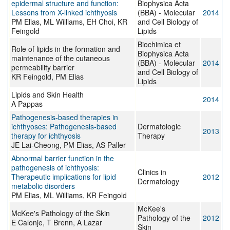
epidermal structure and function:
Biophysica Acta
Lessons from X-linked ichthyosis
(BBA) - Molecular
2014
PM Elias, ML Williams, EH Choi, KR
and Cell Biology of
Feingold
Lipids
Biochimica et
Role of lipids in the formation and
Biophysica Acta
maintenance of the cutaneous
(BBA) - Molecular
2014
permeability barrier
and Cell Biology of
KR Feingold, PM Elias
Lipids
Lipids and Skin Health
2014
A Pappas
Pathogenesis-based therapies in
ichthyoses: Pathogenesis-based
Dermatologic
2013
therapy for ichthyosis
Therapy
JE Lai-Cheong, PM Elias, AS Paller
Abnormal barrier function in the
pathogenesis of ichthyosis:
Clinics in
Therapeutic implications for lipid
2012
Dermatology
metabolic disorders
PM Elias, ML Williams, KR Feingold
McKee's
McKee's Pathology of the Skin
Pathology of the
2012
E Calonje, T Brenn, A Lazar
Skin