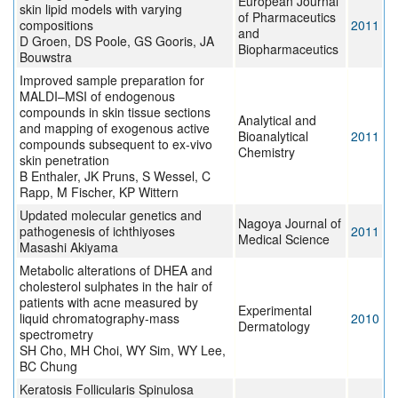
European Journal
skin lipid models with varying
of Pharmaceutics
compositions
2011
and
D Groen, DS Poole, GS Gooris, JA
Biopharmaceutics
Bouwstra
Improved sample preparation for
MALDI–MSI of endogenous
compounds in skin tissue sections
Analytical and
and mapping of exogenous active
Bioanalytical
2011
compounds subsequent to ex-vivo
Chemistry
skin penetration
B Enthaler, JK Pruns, S Wessel, C
Rapp, M Fischer, KP Wittern
Updated molecular genetics and
Nagoya Journal of
pathogenesis of ichthiyoses
2011
Medical Science
Masashi Akiyama
Metabolic alterations of DHEA and
cholesterol sulphates in the hair of
patients with acne measured by
Experimental
liquid chromatography-mass
2010
Dermatology
spectrometry
SH Cho, MH Choi, WY Sim, WY Lee,
BC Chung
Keratosis Follicularis Spinulosa