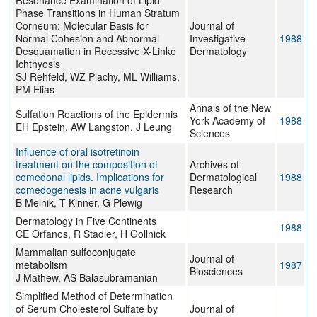
Resonance Examination of Lipid
Phase Transitions in Human Stratum
Corneum: Molecular Basis for
Journal of
Normal Cohesion and Abnormal
Investigative
1988
Desquamation in Recessive X-Linke
Dermatology
Ichthyosis
SJ Rehfeld, WZ Plachy, ML Williams,
PM Elias
Annals of the New
Sulfation Reactions of the Epidermis
York Academy of
1988
EH Epstein, AW Langston, J Leung
Sciences
Influence of oral isotretinoin
treatment on the composition of
Archives of
comedonal lipids. Implications for
Dermatological
1988
comedogenesis in acne vulgaris
Research
B Melnik, T Kinner, G Plewig
Dermatology in Five Continents
1988
CE Orfanos, R Stadler, H Gollnick
Mammalian sulfoconjugate
Journal of
metabolism
1987
Biosciences
J Mathew, AS Balasubramanian
Simplified Method of Determination
of Serum Cholesterol Sulfate by
Journal of