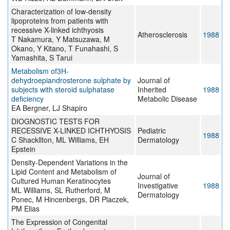
Characterization of low-density
lipoproteins from patients with
recessive X-linked ichthyosis
Atherosclerosis
1988
T Nakamura, Y Matsuzawa, M
Okano, Y Kitano, T Funahashi, S
Yamashita, S Tarui
Metabolism of3H-
dehydroepiandrosterone sulphate by
Journal of
subjects with steroid sulphatase
Inherited
1988
deficiency
Metabolic Disease
EA Bergner, LJ Shapiro
DIOGNOSTIC TESTS FOR
RECESSIVE X-LINKED ICHTHYOSIS
Pediatric
1988
C Shackllton, ML Williams, EH
Dermatology
Epstein
Density-Dependent Variations in the
Lipid Content and Metabolism of
Journal of
Cultured Human Keratinocytes
Investigative
1988
ML Williams, SL Rutherford, M
Dermatology
Ponec, M Hincenbergs, DR Placzek,
PM Elias
The Expression of Congenital