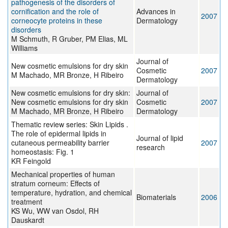
pathogenesis of the disorders of
cornification and the role of
Advances in
2007
corneocyte proteins in these
Dermatology
disorders
M Schmuth, R Gruber, PM Elias, ML
Williams
Journal of
New cosmetic emulsions for dry skin
Cosmetic
2007
M Machado, MR Bronze, H Ribeiro
Dermatology
New cosmetic emulsions for dry skin:
Journal of
New cosmetic emulsions for dry skin
Cosmetic
2007
M Machado, MR Bronze, H Ribeiro
Dermatology
Thematic review series: Skin Lipids .
The role of epidermal lipids in
Journal of lipid
cutaneous permeability barrier
2007
research
homeostasis: Fig. 1
KR Feingold
Mechanical properties of human
stratum corneum: Effects of
temperature, hydration, and chemical
Biomaterials
2006
treatment
KS Wu, WW van Osdol, RH
Dauskardt