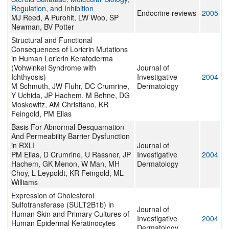
Regulation, and Inhibition
Endocrine reviews
2005
MJ Reed, A Purohit, LW Woo, SP
Newman, BV Potter
Structural and Functional
Consequences of Loricrin Mutations
in Human Loricrin Keratoderma
(Vohwinkel Syndrome with
Journal of
Ichthyosis)
Investigative
2004
M Schmuth, JW Fluhr, DC Crumrine,
Dermatology
Y Uchida, JP Hachem, M Behne, DG
Moskowitz, AM Christiano, KR
Feingold, PM Elias
Basis For Abnormal Desquamation
And Permeability Barrier Dysfunction
in RXLI
Journal of
PM Elias, D Crumrine, U Rassner, JP
Investigative
2004
Hachem, GK Menon, W Man, MH
Dermatology
Choy, L Leypoldt, KR Feingold, ML
Williams
Expression of Cholesterol
Sulfotransferase (SULT2B1b) in
Journal of
Human Skin and Primary Cultures of
Investigative
2004
Human Epidermal Keratinocytes
Dermatology