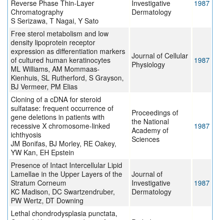
Reverse Phase Thin-Layer
Investigative
1987
Chromatography
Dermatology
S Serizawa, T Nagai, Y Sato
Free sterol metabolism and low
density lipoprotein receptor
expression as differentiation markers
Journal of Cellular
of cultured human keratinocytes
1987
Physiology
ML Williams, AM Mommaas-
Kienhuis, SL Rutherford, S Grayson,
BJ Vermeer, PM Elias
Cloning of a cDNA for steroid
sulfatase: frequent occurrence of
Proceedings of
gene deletions in patients with
the National
recessive X chromosome-linked
1987
Academy of
ichthyosis
Sciences
JM Bonifas, BJ Morley, RE Oakey,
YW Kan, EH Epstein
Presence of Intact Intercellular Lipid
Lamellae in the Upper Layers of the
Journal of
Stratum Corneum
Investigative
1987
KC Madison, DC Swartzendruber,
Dermatology
PW Wertz, DT Downing
Lethal chondrodysplasia punctata,