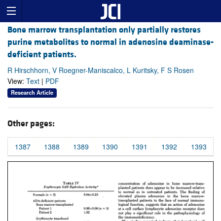
Bone marrow transplantation only partially restores
purine metabolites to normal in adenosine deaminase-
deficient patients.
R Hirschhorn, V Roegner-Maniscalco, L Kuritsky, F S Rosen
View:
Text
|
PDF
Research Article
Other pages:
1387
1388
1389
1390
1391
1392
1393