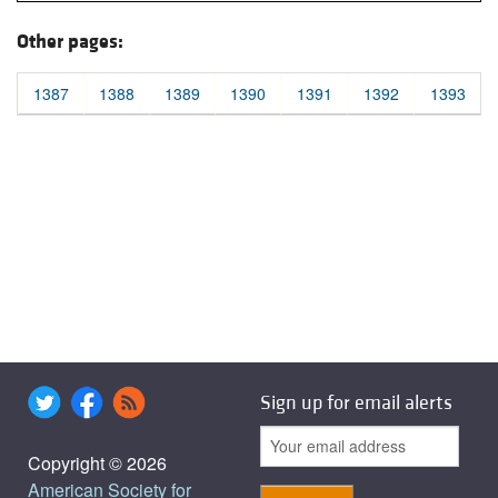
Other pages:
1387
1388
1389
1390
1391
1392
1393
Sign up for email alerts
Copyright © 2026
American Society for