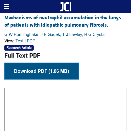
Mechanisms of neutrophil accumulation in the lungs
of patients with idiopathic pulmonary fibrosis.
G W Hunninghake, J E Gadek, T J Lawley, R G Crystal
View:
Text
|
PDF
Research Article
Full Text PDF
Download PDF (1.86 MB)