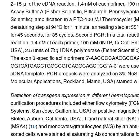
2–15 μl of the cDNA reaction, 1.4 nM of each primer, 100
Assay Buffer A (Fisher Scientific, Pittsburgh, Pennsylvania
Scientific); amplification in a PTC-100 MJ Thermocycler 
denaturing step at 94°C for 1 minute, annealing step at 55
for 45 seconds, for 35 cycles. Second PCR: in a total reacti
reaction, 1.4 nM of each primer, 100 mM dNTP, 1x Opti-Prime
USA), 2.5 units of
Taq
I DNA polymerase (Fisher Scientific)
The exon 3′-specific actin primers 5′-AACCCCAAGGC
GGTGATGACCTGGCCGTCAGGCAGCTCGTA-3′ were used in the
cDNA template. PCR products were analyzed on 3% NuSie
Molecular Applications, Rockland, Maine, USA) stained wi
Detection of transgene expression in different hematopoieti
purification procedures included either flow cytometry (F
Systems, San Jose, California, USA) or positive magnetic
Biotec, Auburn, California, USA). T and natural killer (NK)
(MSA4) (
10
) and monocytes/granulocytes (M/G) by an anti
sorted cells were stained at saturating Ab concentrations f