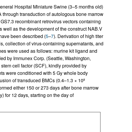
neral Hospital Miniature Swine (3–5 months old)
A through transduction of autologous bone marrow
GS7.3 recombinant retrovirus vectors containing
 as well as the development of the construct NAB.V
have been described (
5
–
7
). Derivation of high titer
ls, collection of virus-containing supernatants, and
nes were used as follows: murine kit ligand and
ed by Immunex Corp. (Seattle, Washington,
stem cell factor (SCF), kindly provided by
nts were conditioned with 5 Gy whole body
infusion of transduced BMCs (0.4–1.3 × 10
8
formed either 150 or 273 days after bone marrow
 for 12 days, starting on the day of