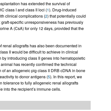
splantation has extended the survival of
C class I and class II loci (
1
). Drug-induced
h clinical complications (
2
) that potentially could
 graft-specific unresponsiveness has previously
rine A (CsA) for only 12 days, provided that the
of renal allografts has also been documented in
ass II would be difficult to achieve in clinical
h by introducing class II genes into hematopoietic
ne animal has recently confirmed the technical
on of an allogeneic pig class II DRB cDNA in bone
activity to donor antigens (
5
). In this report, we
 tolerance to fully allogeneic renal allografts
e into the recipient’s immune cells.