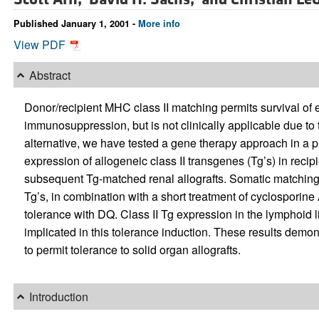
Published January 1, 2001 -
More info
View PDF
Abstract
Donor/recipient MHC class II matching permits survival of 
immunosuppression, but is not clinically applicable due to
alternative, we have tested a gene therapy approach in a 
expression of allogeneic class II transgenes (Tg’s) in reci
subsequent Tg-matched renal allografts. Somatic matching 
Tg’s, in combination with a short treatment of cyclosporin
tolerance with DQ. Class II Tg expression in the lymphoid l
implicated in this tolerance induction. These results demon
to permit tolerance to solid organ allografts.
Introduction