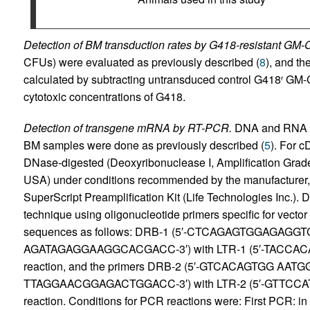
Detection of BM transduction rates by G418-resistant GM
CFUs) were evaluated as previously described (
8
), and th
calculated by subtracting untransduced control G418
GM-C
r
cytotoxic concentrations of G418.
Detection of transgene mRNA by RT-PCR.
DNA and RNA pr
BM samples were done as previously described (
5
). For 
DNase-digested (Deoxyribonuclease I, Amplification Grade;
USA) under conditions recommended by the manufacturer, 
SuperScript Preamplification Kit (Life Technologies Inc
technique using oligonucleotide primers specific for vect
sequences as follows: DRB-1 (5′-CTCAGAGTGGAGAGGTCT
AGATAGAGGAAGGCACGACC-3′) with LTR-1 (5′-TACCACAG
reaction, and the primers DRB-2 (5′-GTCACAGTGG AATG
TTAGGAACGGAGACTGGACC-3′) with LTR-2 (5′-GTTCCA
reaction. Conditions for PCR reactions were: First PCR: in