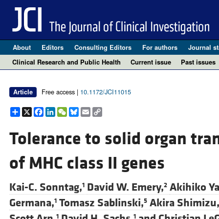
About
Editors
Consulting Editors
For authors
Journal st
Clinical Research and Public Health
Current issue
Past issues
Free access |
10.1172/JCI11015
Article
Share
X
Facebook
LinkedIn
WeChat
Bluesky
Email
Copy
Link
Tolerance to solid organ tra
of MHC class II genes
Kai-C. Sonntag,
David W. Emery,
Akihiko Y
1
2
Germana,
Tomasz Sablinski,
Akira Shimizu
1
5
Scott Arn,
David H. Sachs,
and
Christian Le
1
1