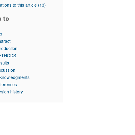
rticles
tations to this article
(13)
o to
p
stract
troduction
ETHODS
sults
scussion
knowledgments
ferences
rsion history