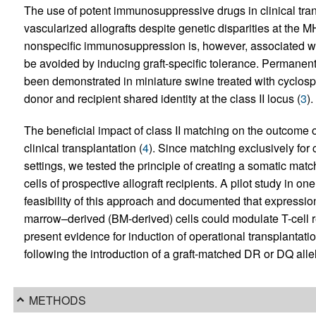
The use of potent immunosuppressive drugs in clinical tran
vascularized allografts despite genetic disparities at the MH
nonspecific immunosuppression is, however, associated wit
be avoided by inducing graft-specific tolerance. Permanent
been demonstrated in miniature swine treated with cyclospo
donor and recipient shared identity at the class II locus (
3
).
The beneficial impact of class II matching on the outcome 
clinical transplantation (
4
). Since matching exclusively for cl
settings, we tested the principle of creating a somatic matc
cells of prospective allograft recipients. A pilot study in o
feasibility of this approach and documented that expressi
marrow–derived (BM-derived) cells could modulate T-cell re
present evidence for induction of operational transplantation
following the introduction of a graft-matched DR or DQ allel
METHODS