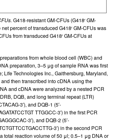
-CFUs.
G418-resistant GM-CFUs (G418
GM-
r
e net percent of transduced G418
GM-CFUs was
r
FUs from transduced G418
GM-CFUs at
r
eparations from whole blood cell (WBC) and
cDNA preparation, 3–5 μg of sample RNA was first
 Life Technologies Inc., Gaithersburg, Maryland,
and then transcribed into cDNA using the
.). DNA and cDNA were analyzed by a nested PCR
or DRB, DQB, and long terminal repeat (LTR)
ACAG-3′), and DQB-1 (5′-
ATATCCTGT TTGGCC-3′) in the first PCR
GAGGGCAC-3′), and DQB-2 (5′-
TCTGTTCCTGACCTTG-3′) in the second PCR
 a total reaction volume of 50 μl; 0.5–1 μg DNA or