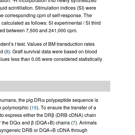
ation.
H incorporation into newly synthesized
id scintillation. Stimulation indices (SI) were
the corresponding cpm of self-response. The
calculated as follows: SI experimental / SI third
ged between 7,500 and 241,000 cpm.
udent’s
t
test. Values of BM transduction rates
d (
8
). Graft survival data were based on blood
lues less than 0.05 were considered statistically
humans, the pig DRα polypeptide sequence is
 polymorphic (
15
). To ensure the transfer of a
ted to express either the DRβ (DRB cDNA) chain
or the DQα and β (DQA+B) chains (
7
). Animals
trol syngeneic DRB or DQA+B cDNA through