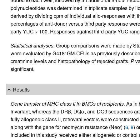
added to each well, followed by an additional 5-hour incub
polynucleotides was determined in triplicate samples by liqu
derived by dividing cpm of individual allo-responses with 
percentages of anti-donor versus third party response were 
party YUC × 100. Responses against third-party YUC ran
Statistical analyses.
Group comparisons were made by St
were evaluated by G418
GM-CFUs as previously describe
r
creatinine levels and histopathology of rejected grafts.
P
va
significant.
Results
Gene transfer of MHC class II in BMCs of recipients.
As in 
invariant, whereas the DRβ, DQα, and DQβ sequences are
fully allogeneic class II, retroviral vectors were construc
along with the gene for neomycin resistance (Neo
) (
6
,
8
) 
r
included in this study received either allogeneic or con