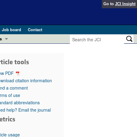
Go to
JCI Insight
Job board
Contact
s
Preview
esearch and Public Health
ticle tools
Letters
 in health and disease (Jun 2026)
ew PDF
 the Editor
wnload citation information
nd a comment
ogress in GLP-1 medicine (Nov 2025)
ries
rms of use
andard abbreviations
otes
 (May 2025)
ed help? Email the journal
etrics
SH pathogenesis and treatment (Apr 2025)
s
b 2025)
iversary
ticle usage