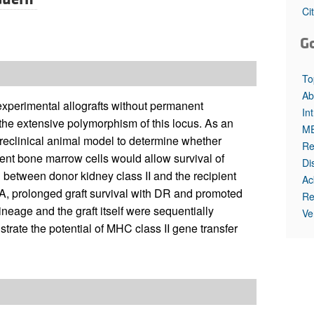
All ...
Top read a
Ci
G
To
Ab
experimental allografts without permanent
In
 the extensive polymorphism of this locus. As an
M
preclinical animal model to determine whether
Re
pient bone marrow cells would allow survival of
Di
between donor kidney class II and the recipient
Ac
e A, prolonged graft survival with DR and promoted
Re
ineage and the graft itself were sequentially
Ve
strate the potential of MHC class II gene transfer