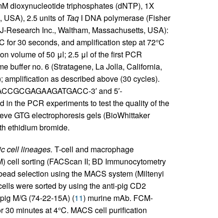
 mM dioxynucleotide triphosphates (dNTP), 1X
, USA), 2.5 units of
Taq
I DNA polymerase (Fisher
(MJ-Research Inc., Waltham, Massachusetts, USA):
°C for 30 seconds, and amplification step at 72°C
on volume of 50 μl; 2.5 μl of the first PCR
 buffer no. 6 (Stratagene, La Jolla, California,
; amplification as described above (30 cycles).
CAACCGCGAGAAGATGACC-3′ and 5′-
 PCR experiments to test the quality of the
ve GTG electrophoresis gels (BioWhittaker
th ethidium bromide.
c cell lineages.
T-cell and macrophage
CM) cell sorting (FACScan II; BD Immunocytometry
 bead selection using the MACS system (Miltenyi
 cells were sorted by using the anti-pig CD2
-pig M/G (74-22-15A) (
11
) murine mAb. FCM-
or 30 minutes at 4°C. MACS cell purification