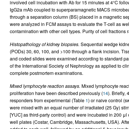
involved cell incubation with Ab for 15 minutes at 4°C foll
IgG2a mAb coupled to superparamagnetic MACS microbea
through a separation column (BS) placed in a magnetic sepa
were analyzed in FCM assays to evaluate the T-cell as we
contamination with other cell types. Purity of cell fraction
Histopathology of kidney biopsies.
Sequential wedge kidne
(PODs) 30, 60, 100, and >100 through a flank incision. Ti
and coded slides were examined according to standard path
of the International Society of Nephrology as applied to cli
complete postmortem examinations.
Mixed lymphocyte reaction assays.
Mixed lymphocyte reacti
proliferation have been described previously (
14
). Briefly, 
responders from experimental (Table
1
) or naive control (
were mixed with an equal number of irradiated (25 Gy) st
[YUC] as third-party control) and were incubated in 200 μl
well plates (Costar, Cambridge, Massachusetts, USA). After