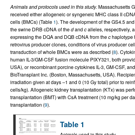
Animals and protocols used in this study.
Massachusetts Ge
received either allogeneic or syngeneic MHC class II cDN
cells (BMCs) (Table
1
). The development of the GS4.5 and 
the swine DRB cDNA of the
d
and
c
alleles, respectively,
expressing the DQA and DQB cDNA from the
c
haplotype 
retrovirus producer clones, conditions of virus producer cel
transduction of whole BMCs were as described (
8
). Cytoki
human IL-3/GM-CSF fusion molecule PIXY321, both provid
USA), or recombinant porcine cytokines IL-3, GM-CSF, and 
BioTransplant Inc. (Boston, Massachusetts, USA). Recipie
irradiation given at days –1 and 0 (10 Gy total) prior to re
cells/kg). Allogeneic kidney transplantation (KTx) was per
transplantation (BMT) with CsA treatment (10 mg/kg per day)
transplantation (
9
).
Table 1
Animals used in this study