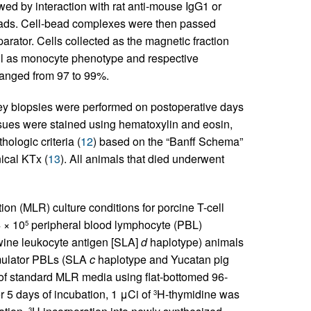
owed by interaction with rat anti-mouse IgG1 or
ds. Cell-bead complexes were then passed
rator. Cells collected as the magnetic fraction
ll as monocyte phenotype and respective
s ranged from 97 to 99%.
y biopsies were performed on postoperative days
ssues were stained using hematoxylin and eosin,
ologic criteria (
12
) based on the “Banff Schema”
nical KTx (
13
). All animals that died underwent
on (MLR) culture conditions for porcine T-cell
4 × 10
peripheral blood lymphocyte (PBL)
5
swine leukocyte antigen [SLA]
d
haplotype) animals
imulator PBLs (SLA
c
haplotype and Yucatan pig
 of standard MLR media using flat-bottomed 96-
 5 days of incubation, 1 μCi of
H-thymidine was
3
3