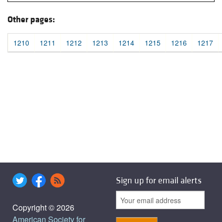
Other pages:
1210
1211
1212
1213
1214
1215
1216
1217
Sign up for email alerts
Copyright © 2026
American Society for