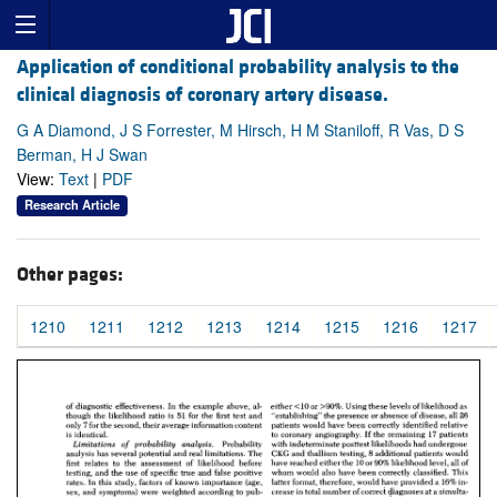
Application of conditional probability analysis to the
clinical diagnosis of coronary artery disease.
G A Diamond, J S Forrester, M Hirsch, H M Staniloff, R Vas, D S
Berman, H J Swan
View:
Text
|
PDF
Research Article
Other pages:
1210
1211
1212
1213
1214
1215
1216
1217