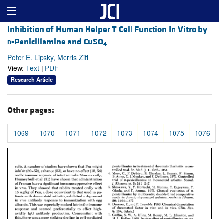
Inhibition of Human Helper T Cell Function In Vitro by
d
-Penicillamine and CuSO
4
Peter E. Lipsky, Morris Ziff
View:
Text
|
PDF
Research Article
Other pages:
1069
1070
1071
1072
1073
1074
1075
1076