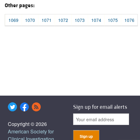
Other pages:
1069
1070
1071
1072
1073
1074
1075
1076
Sign up for email alerts
Copyright © 2026
American Society for
Clinical Investigation