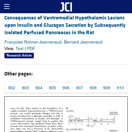
Consequences of Ventromedial Hypothalamic Lesions
upon Insulin and Glucagon Secretion by Subsequently
Isolated Perfused Pancreases in the Rat
Françoise Rohner-Jeanrenaud, Bernard Jeanrenaud
View:
Text
|
PDF
Research Article
Other pages:
902
903
904
905
906
907
908
909
910