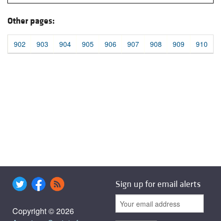
Other pages:
902
903
904
905
906
907
908
909
910
Sign up for email alerts
Copyright © 2026