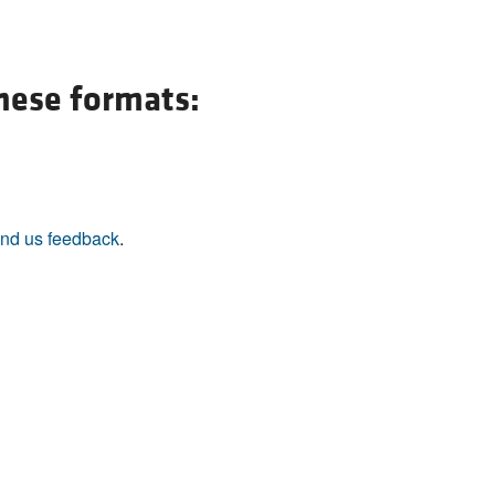
All ...
Top read a
these formats:
nd us feedback
.