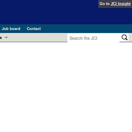
Go to
JCI Insight
Job board
Contact
s
Preview
esearch and Public Health
Letters
 in health and disease (Jun 2026)
 the Editor
ogress in GLP-1 medicine (Nov 2025)
ries
otes
 (May 2025)
SH pathogenesis and treatment (Apr 2025)
s
b 2025)
iversary