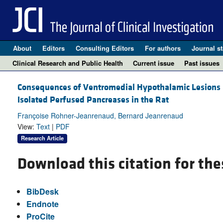
About
Editors
Consulting Editors
For authors
Journal st
Clinical Research and Public Health
Current issue
Past issues
Consequences of Ventromedial Hypothalamic Lesions 
Isolated Perfused Pancreases in the Rat
Françoise Rohner-Jeanrenaud, Bernard Jeanrenaud
View:
Text
|
PDF
Research Article
Download this citation for the
BibDesk
Endnote
ProCite