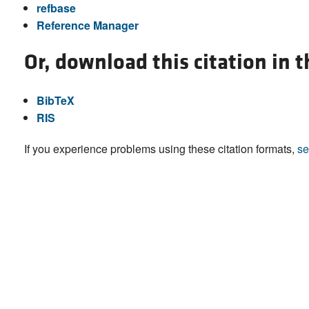
refbase
Reference Manager
Or, download this citation in 
BibTeX
RIS
If you experience problems using these citation formats,
se