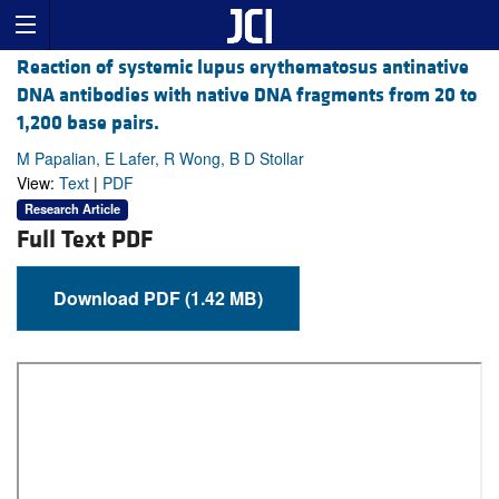
Reaction of systemic lupus erythematosus antinative
DNA antibodies with native DNA fragments from 20 to
1,200 base pairs.
M Papalian, E Lafer, R Wong, B D Stollar
View:
Text
|
PDF
Research Article
Full Text PDF
Download PDF (1.42 MB)