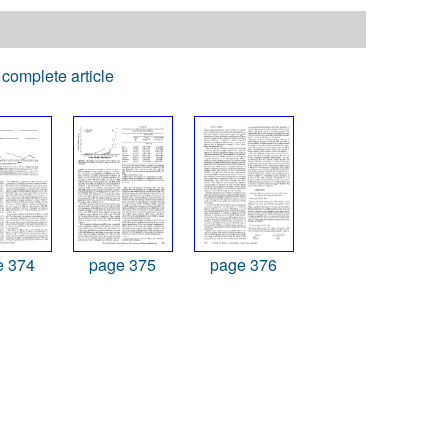
complete article
e 374
page 375
page 376