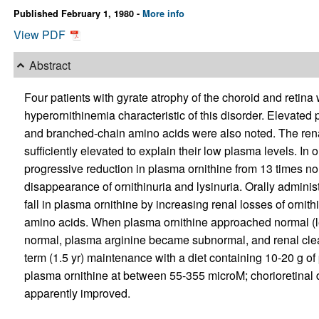
Published February 1, 1980 -
More info
View PDF
Abstract
Four patients with gyrate atrophy of the choroid and retina
hyperornithinemia characteristic of this disorder. Elevate
and branched-chain amino acids were also noted. The rena
sufficiently elevated to explain their low plasma levels. In o
progressive reduction in plasma ornithine from 13 times nor
disappearance of ornithinuria and lysinuria. Orally adminis
fall in plasma ornithine by increasing renal losses of ornith
amino acids. When plasma ornithine approached normal (
normal, plasma arginine became subnormal, and renal cle
term (1.5 yr) maintenance with a diet containing 10-20 g of
plasma ornithine at between 55-355 microM; chorioretinal 
apparently improved.