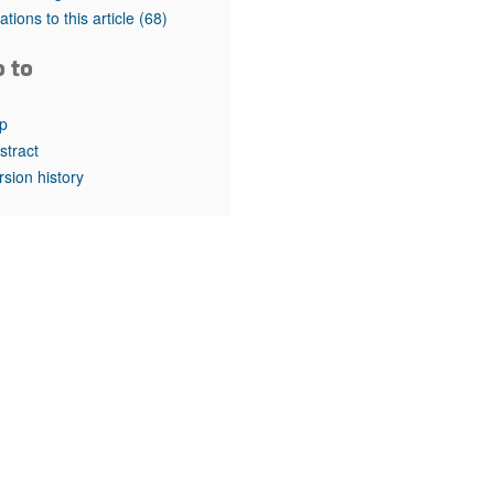
rticles
tations to this article
(68)
o to
p
stract
rsion history