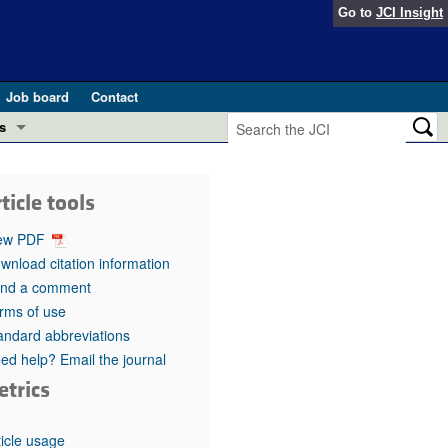
Go to
JCI Insight
Job board
Contact
s
Preview
esearch and Public Health
ticle tools
Letters
 in health and disease (Jun 2026)
ew PDF
 the Editor
wnload citation information
nd a comment
ogress in GLP-1 medicine (Nov 2025)
ries
rms of use
andard abbreviations
otes
 (May 2025)
ed help? Email the journal
etrics
SH pathogenesis and treatment (Apr 2025)
s
b 2025)
iversary
ticle usage