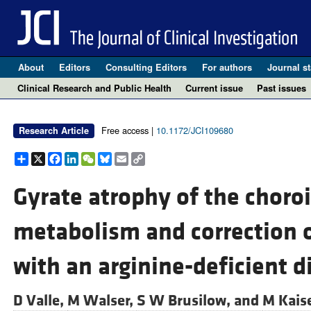
About
Editors
Consulting Editors
For authors
Journal st
Clinical Research and Public Health
Current issue
Past issues
Free access |
10.1172/JCI109680
Research Article
Share
X
Facebook
LinkedIn
WeChat
Bluesky
Email
Copy
Link
Gyrate atrophy of the choroi
metabolism and correction 
with an arginine-deficient di
D Valle,
M Walser,
S W Brusilow, and
M Kais