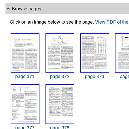
Browse pages
Click on an image below to see the page.
View PDF of the 
page 371
page 372
page 373
pag
page 377
page 378