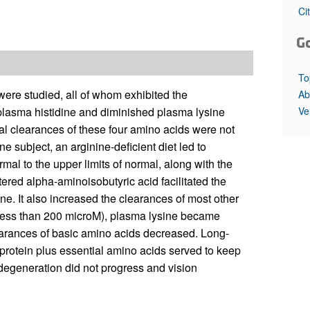
All ...
Top read a
Ci
G
To
 were studied, all of whom exhibited the
Ab
Ve
d plasma histidine and diminished plasma lysine
l clearances of these four amino acids were not
ne subject, an arginine-deficient diet led to
mal to the upper limits of normal, along with the
tered alpha-aminoisobutyric acid facilitated the
ine. It also increased the clearances of most other
less than 200 microM), plasma lysine became
arances of basic amino acids decreased. Long-
 protein plus essential amino acids served to keep
degeneration did not progress and vision