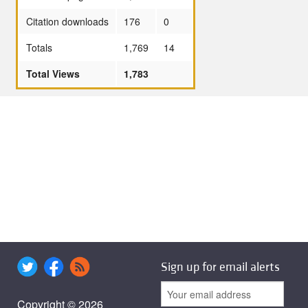
Citation downloads
176
0
Totals
1,769
14
Total Views
1,783
Sign up for email alerts
Copyright © 2026