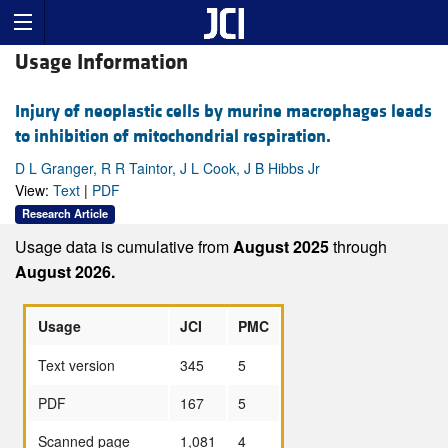
Usage Information
Injury of neoplastic cells by murine macrophages leads
to inhibition of mitochondrial respiration.
D L Granger, R R Taintor, J L Cook, J B Hibbs Jr
View:
Text
|
PDF
Research Article
Usage data is cumulative from
August 2025
through
August 2026.
Usage
JCI
PMC
Text version
345
5
PDF
167
5
Scanned page
1,081
4