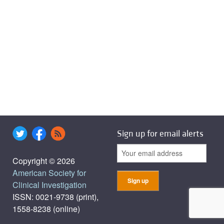
Sign up for email alerts
Copyright © 2026
American Society for
Clinical Investigation
ISSN: 0021-9738 (print),
1558-8238 (online)