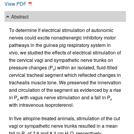
View PDF
Abstract
To determine if electrical stimulation of autonomic
nerves could excite nonadrenergic inhibitory motor
pathways in the guinea pig respiratory system in
vivo, we studied the effects of electrical stimulation of
the cervical vagi and sympathetic nerve trunks on
pressure changes (P
) within an isolated, fluid-filled
p
cervical tracheal segment which reflected changes in
trachealis muscle tone. We preserved the innervation
and circulation of the segment as evidenced by a rise
in P
with vagus nerve stimulation and a fall in P
p
p
with intravenous isoproterenol.
In five atropine-treated animals, stimulation of the cut
vagi or sympathetic nerve trunks resulted in a mean
fall in P
of 7.9 and 8.2 cm H
O, respectively.