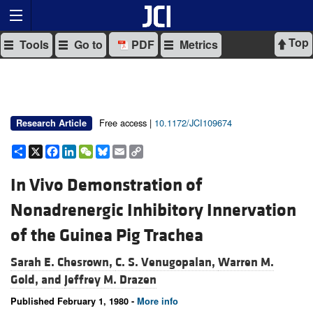
Top
Tools
Go to
PDF
Metrics
Free access |
10.1172/JCI109674
Research Article
Share
X
Facebook
LinkedIn
WeChat
Bluesky
Email
Copy
Link
In Vivo Demonstration of
Nonadrenergic Inhibitory Innervation
of the Guinea Pig Trachea
Sarah E. Chesrown,
C. S. Venugopalan,
Warren M.
Gold, and
Jeffrey M. Drazen
Published February 1, 1980 -
More info