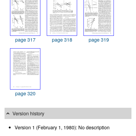
page 317
page 318
page 319
page 320
Version history
Version 1 (February 1, 1980): No description