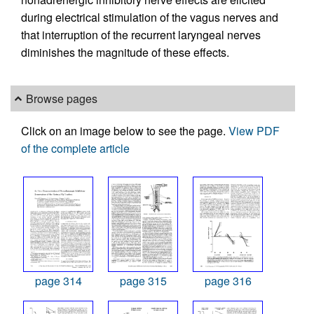
during electrical stimulation of the vagus nerves and
that interruption of the recurrent laryngeal nerves
diminishes the magnitude of these effects.
Browse pages
Click on an image below to see the page.
View PDF
of the complete article
page 314
page 315
page 316