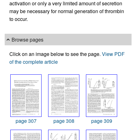
activation or only a very limited amount of secretion
may be necessary for normal generation of thrombin
to occur.
Browse pages
Click on an image below to see the page.
View PDF
of the complete article
page 307
page 308
page 309