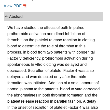
View PDF
Abstract
We have studied the effects of both impaired
prothrombin activation and direct inhibition of
thrombin on the platelet release reaction in clotting
blood to determine the role of thrombin in this
process. In blood from two patients with congenital
Factor V deficiency, prothrombin activation during
spontaneous in vitro clotting was delayed and
decreased. Secretion of platelet Factor 4 was also
delayed and was detected only after thrombin
formation was initiated. Addition of a small amount of
normal plasma to the patients' blood in vitro corrected
the abnormalities in both thrombin formation and the
platelet release reaction in parallel fashion. A delay
in the onset of secretion of platelet Factor 4 was also