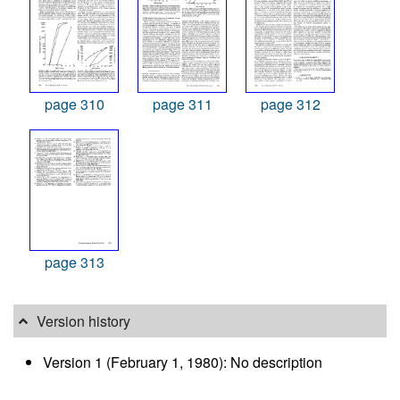
page 310
page 311
page 312
page 313
Version history
Version 1 (February 1, 1980): No description