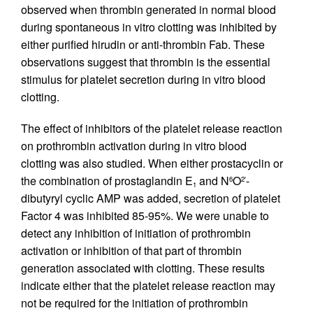
observed when thrombin generated in normal blood
during spontaneous in vitro clotting was inhibited by
either purified hirudin or anti-thrombin Fab. These
observations suggest that thrombin is the essential
stimulus for platelet secretion during in vitro blood
clotting.
The effect of inhibitors of the platelet release reaction
on prothrombin activation during in vitro blood
clotting was also studied. When either prostacyclin or
the combination of prostaglandin E
and N
O
-
6
2′
1
dibutyryl cyclic AMP was added, secretion of platelet
Factor 4 was inhibited 85-95%. We were unable to
detect any inhibition of initiation of prothrombin
activation or inhibition of that part of thrombin
generation associated with clotting. These results
indicate either that the platelet release reaction may
not be required for the initiation of prothrombin