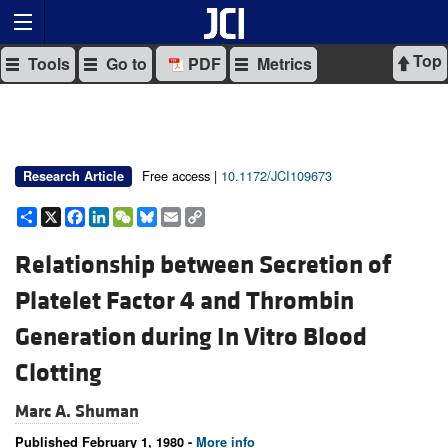
Top
Tools
Go to
PDF
Metrics
Free access |
10.1172/JCI109673
Research Article
Share
X
Facebook
LinkedIn
WeChat
Bluesky
Email
Copy
Link
Relationship between Secretion of
Platelet Factor 4 and Thrombin
Generation during In Vitro Blood
Clotting
Marc A. Shuman
Published February 1, 1980 -
More info