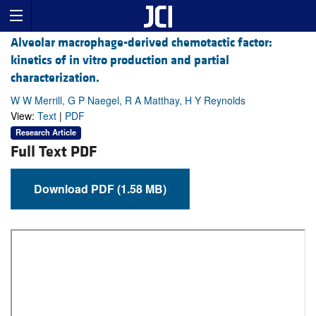
Alveolar macrophage-derived chemotactic factor:
kinetics of in vitro production and partial
characterization.
W W Merrill, G P Naegel, R A Matthay, H Y Reynolds
View:
Text
|
PDF
Research Article
Full Text PDF
Download PDF (1.58 MB)