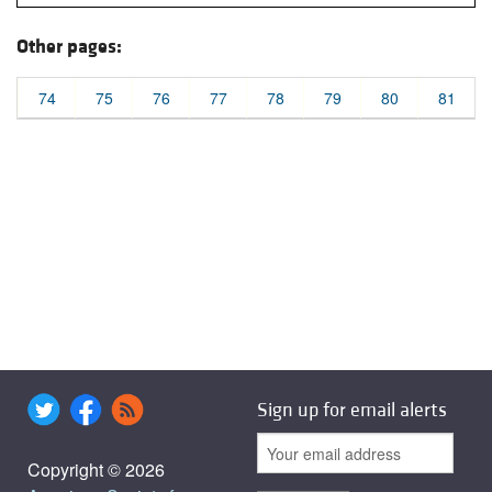
Other pages:
74
75
76
77
78
79
80
81
Sign up for email alerts
Copyright © 2026