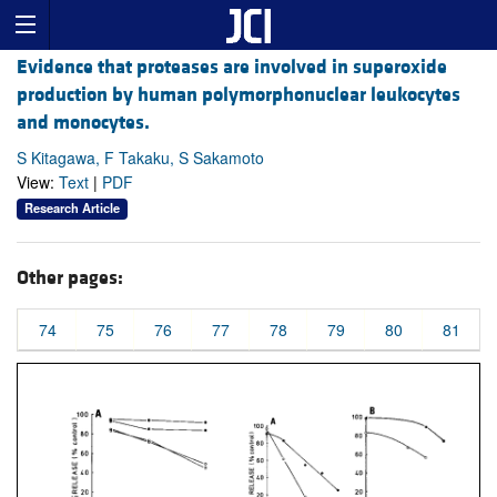
Evidence that proteases are involved in superoxide
production by human polymorphonuclear leukocytes
and monocytes.
S Kitagawa, F Takaku, S Sakamoto
View:
Text
|
PDF
Research Article
Other pages:
74
75
76
77
78
79
80
81