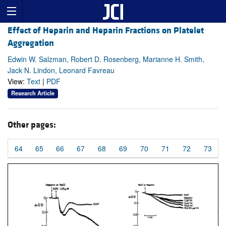
Effect of Heparin and Heparin Fractions on Platelet
Aggregation
Edwin W. Salzman, Robert D. Rosenberg, Marianne H. Smith,
Jack N. Lindon, Leonard Favreau
View:
Text
|
PDF
Research Article
Other pages:
64
65
66
67
68
69
70
71
72
73