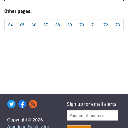
Other pages:
64
65
66
67
68
69
70
71
72
73
Sign up for email alerts
Copyright © 2026
American Society for